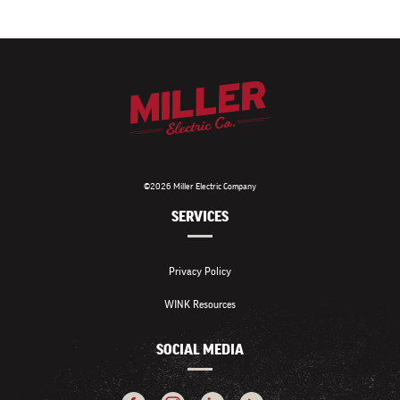
©2026 Miller Electric Company
SERVICES
Privacy Policy
WINK Resources
SOCIAL MEDIA