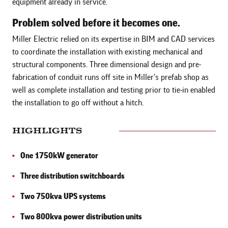
equipment already in service.
Problem solved before it becomes one.
Miller Electric relied on its expertise in BIM and CAD services
to coordinate the installation with existing mechanical and
structural components. Three dimensional design and pre-
fabrication of conduit runs off site in Miller’s prefab shop as
well as complete installation and testing prior to tie-in enabled
the installation to go off without a hitch.
HIGHLIGHTS
One 1750kW generator
Three distribution switchboards
Two 750kva UPS systems
Two 800kva power distribution units