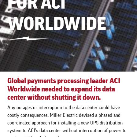
FOR ACI
WORLDWIDE
Global payments processing leader ACI
Worldwide needed to expand its data
center without shutting it down.
Any outages or interruption to the data center could have
costly consequences. Miller Electric devised a phased and
coordinated approach for installing a new UPS distribution
system to ACI’s data center without interruption of power to