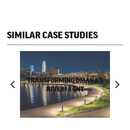
SIMILAR CASE STUDIES
E ART
TRANSFORMING OMAHA’S
OWN
RIVERFRONT