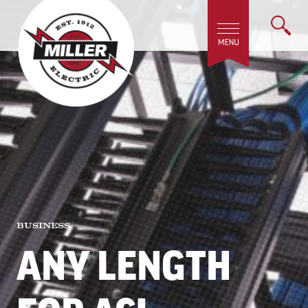
BUSINESS
ANY LENGTH