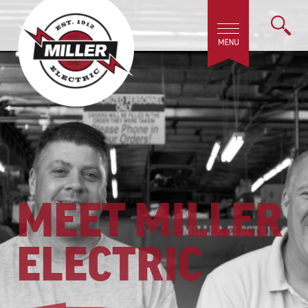
MEET MILLER
ELECTRIC