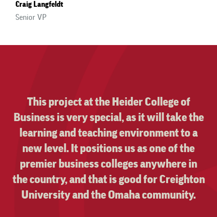
Craig Langfeldt
Senior VP
Your customer service is top notch. It has
not gone unnoticed. You have never
missed a deadline, even with a generous
two hour notice!