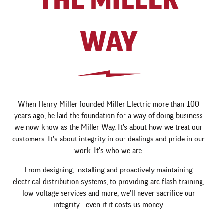
WAY
When Henry Miller founded Miller Electric more than 100
years ago, he laid the foundation for a way of doing business
we now know as the Miller Way. It's about how we treat our
customers. It's about integrity in our dealings and pride in our
work. It's who we are.
From designing, installing and proactively maintaining
electrical distribution systems, to providing arc flash training,
low voltage services and more, we'll never sacrifice our
integrity - even if it costs us money.