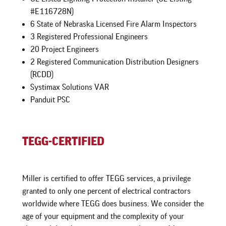
#E116728N)
6 State of Nebraska Licensed Fire Alarm Inspectors
3 Registered Professional Engineers
20 Project Engineers
2 Registered Communication Distribution Designers
(RCDD)
Systimax Solutions VAR
Panduit PSC
TEGG-CERTIFIED
Miller is certified to offer TEGG services, a privilege
granted to only one percent of electrical contractors
worldwide where TEGG does business. We consider the
age of your equipment and the complexity of your