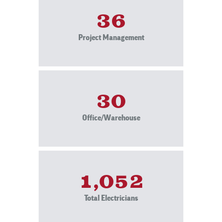
36
Project Management
30
Office/Warehouse
1,052
Total Electricians