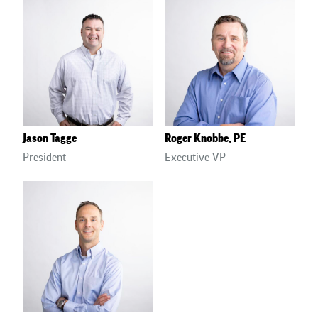
Jason Tagge
Roger Knobbe, PE
President
Executive VP