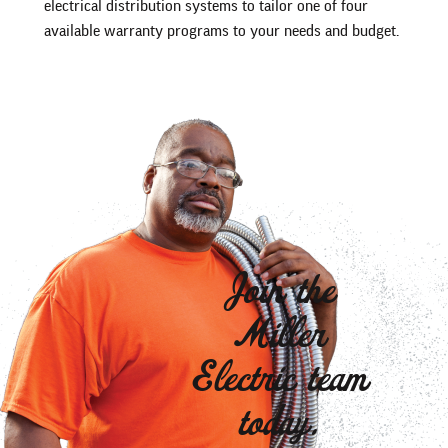
electrical distribution systems to tailor one of four
available warranty programs to your needs and budget.
Join the
Miller
Electric team
today.