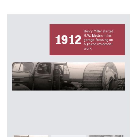
Henry Miller started
1912
H.W. Electric in his
garage, focusing on
high-end residential
work.