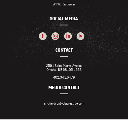
WINK Resources
SOCIAL MEDIA
CONTACT
2501 Saint Marys Avenue
Omaha, NE 68105-1633
402.341.6479
MEDIA CONTACT
arichardson@obicreative.com