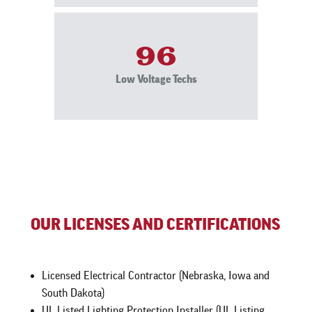
96
Low Voltage Techs
OUR LICENSES AND CERTIFICATIONS
Licensed Electrical Contractor (Nebraska, Iowa and
South Dakota)
UL Listed Lighting Protection Installer (UL Listing