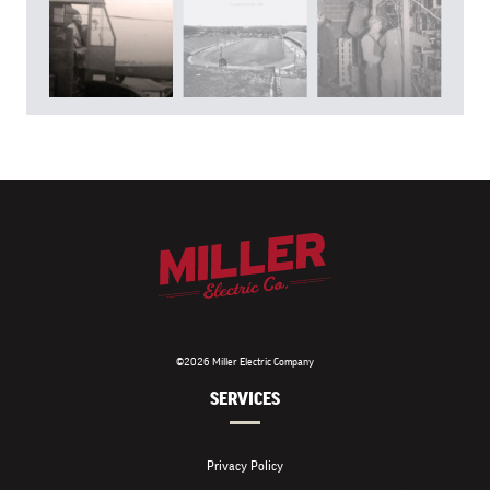
©2026 Miller Electric Company
SERVICES
Privacy Policy