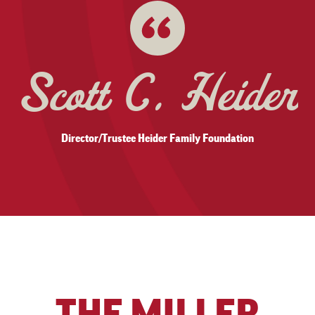
Kimberly York
FMA, Senior Facility Mgr First National Buildings, Inc.
THE MILLER