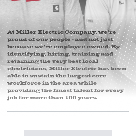
At Miller Electric Company, we’re
proud of our people - and not just
because we’re employee-owned. By
identifying, hiring, training and
retaining the very best local
electricians, Miller Electric has been
able to sustain the largest core
workforce in the area while
providing the finest talent for every
job for more than 100 years.