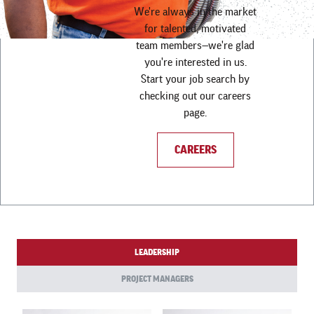
We're always in the market
for talented, motivated
team members—we're glad
you're interested in us.
Start your job search by
checking out our careers
page.
CAREERS
LEADERSHIP
PROJECT MANAGERS