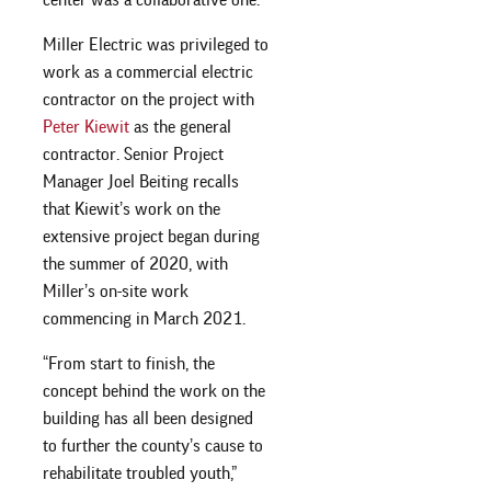
Miller Electric was privileged to
work as a commercial electric
contractor on the project with
Peter Kiewit
as the general
contractor. Senior Project
Manager Joel Beiting recalls
that Kiewit’s work on the
extensive project began during
the summer of 2020, with
Miller’s on-site work
commencing in March 2021.
“From start to finish, the
concept behind the work on the
building has all been designed
to further the county’s cause to
rehabilitate troubled youth,”