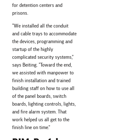
for detention centers and
prisons.
“We installed all the conduit
and cable trays to accommodate
the devices, programming and
startup of the highly
complicated security systems,”
says Beiting. “Toward the end,
we assisted with manpower to
finish installation and trained
building staff on how to use all
of the panel boards, switch
boards, lighting controls, lights,
and fire alarm system. That
work helped us all get to the
finish line on time.”