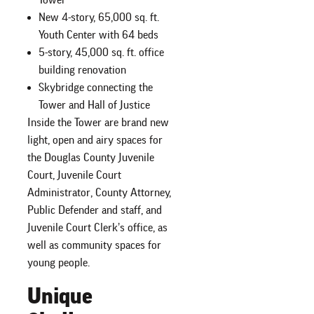
New 4-story, 65,000 sq. ft.
Youth Center with 64 beds
5-story, 45,000 sq. ft. office
building renovation
Skybridge connecting the
Tower and Hall of Justice
Inside the Tower are brand new
light, open and airy spaces for
the Douglas County Juvenile
Court, Juvenile Court
Administrator, County Attorney,
Public Defender and staff, and
Juvenile Court Clerk’s office, as
well as community spaces for
young people.
Unique