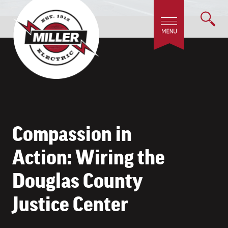
Compassion in
Action: Wiring the
Douglas County
Justice Center