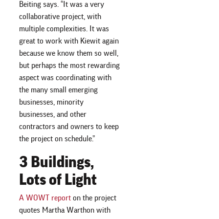
Beiting says. “It was a very
collaborative project, with
multiple complexities. It was
great to work with Kiewit again
because we know them so well,
but perhaps the most rewarding
aspect was coordinating with
the many small emerging
businesses, minority
businesses, and other
contractors and owners to keep
the project on schedule.”
3 Buildings,
Lots of Light
A WOWT report
on the project
quotes Martha Warthon with