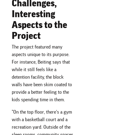
Challenges,
Interesting
Aspects to the
Project
The project featured many
aspects unique to its purpose.
For instance, Beiting says that
while it still feels like a
detention facility, the block
walls have been skim coated to
provide a better feeling to the
kids spending time in them.
“On the top floor, there’s a gym
with a basketball court and a
recreation yard. Outside of the
sleep rooms, community spaces