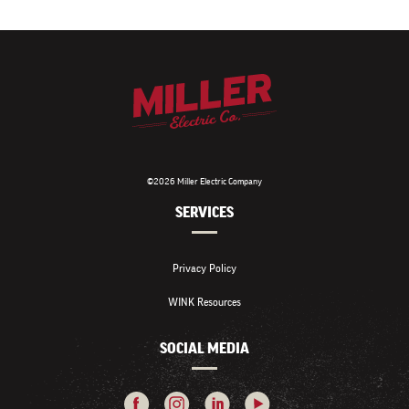
©2026 Miller Electric Company
SERVICES
Privacy Policy
WINK Resources
SOCIAL MEDIA