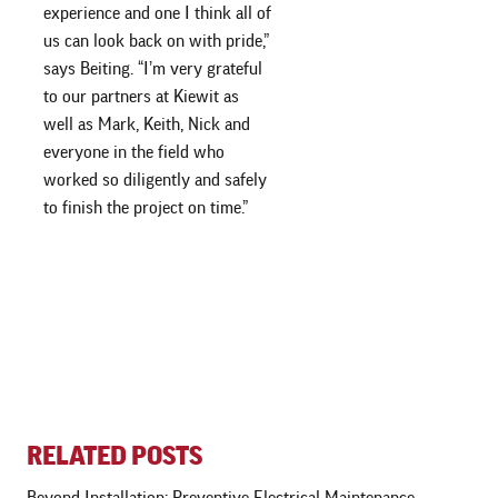
experience and one I think all of
us can look back on with pride,”
says Beiting. “I’m very grateful
to our partners at Kiewit as
well as Mark, Keith, Nick and
everyone in the field who
worked so diligently and safely
to finish the project on time.”
RELATED POSTS
Beyond Installation: Preventive Electrical Maintenance