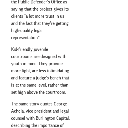
the Public Defender’s Office as
saying that the project gives its
clients “a lot more trust in us
and the fact that they’re getting
high-quality legal
representation.”
Kid-friendly juvenile
courtrooms are designed with
youth in mind. They provide
more light, are less intimidating
and feature a judge’s bench that
is at the same level, rather than
set high above the courtroom.
The same story quotes George
Achola, vice president and legal
counsel with Burlington Capital,
describing the importance of