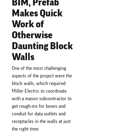
BIM, Prefab
Makes Quick
Work of
Otherwise
Daunting Block
Walls
One of the most challenging
aspects of the project were the
block walls, which required
Miller Electric to coordinate
with a mason subcontractor to
get rough-ins for boxes and
conduit for data outlets and
receptacles in the walls at just
the right time.