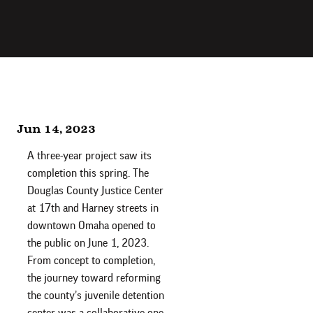
Jun 14, 2023
A three-year project saw its
completion this spring. The
Douglas County Justice Center
at 17th and Harney streets in
downtown Omaha opened to
the public on June 1, 2023.
From concept to completion,
the journey toward reforming
the county’s juvenile detention
center was a collaborative one.