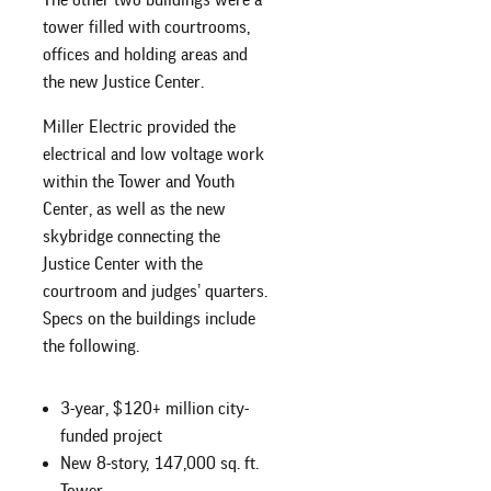
tower filled with courtrooms,
offices and holding areas and
the new Justice Center.
Miller Electric provided the
electrical and low voltage work
within the Tower and Youth
Center, as well as the new
skybridge connecting the
Justice Center with the
courtroom and judges’ quarters.
Specs on the buildings include
the following.
3-year, $120+ million city-
funded project
New 8-story, 147,000 sq. ft.
Tower