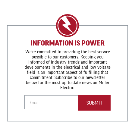
INFORMATION IS POWER
We’re committed to providing the best service
possible to our customers. Keeping you
informed of industry trends and important
developments in the electrical and low voltage
field is an important aspect of fulfilling that
commitment. Subscribe to our newsletter
below for the most up to date news on Miller
Electric.
Email