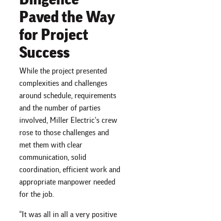
Paved the Way
for Project
Success
While the project presented
complexities and challenges
around schedule, requirements
and the number of parties
involved, Miller Electric’s crew
rose to those challenges and
met them with clear
communication, solid
coordination, efficient work and
appropriate manpower needed
for the job.
“It was all in all a very positive