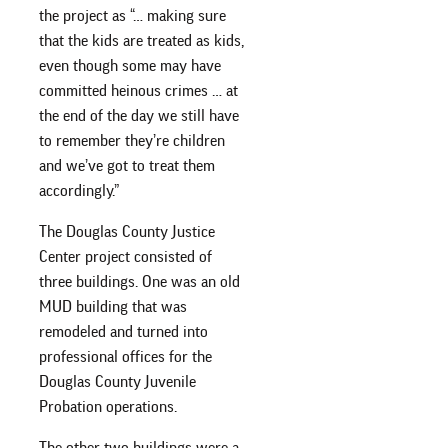
the project as “… making sure
that the kids are treated as kids,
even though some may have
committed heinous crimes … at
the end of the day we still have
to remember they’re children
and we’ve got to treat them
accordingly.”
The Douglas County Justice
Center project consisted of
three buildings. One was an old
MUD building that was
remodeled and turned into
professional offices for the
Douglas County Juvenile
Probation operations.
The other two buildings were a