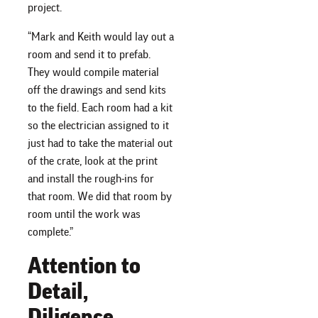
project.
“Mark and Keith would lay out a
room and send it to prefab.
They would compile material
off the drawings and send kits
to the field. Each room had a kit
so the electrician assigned to it
just had to take the material out
of the crate, look at the print
and install the rough-ins for
that room. We did that room by
room until the work was
complete.”
Attention to
Detail,
Diligence