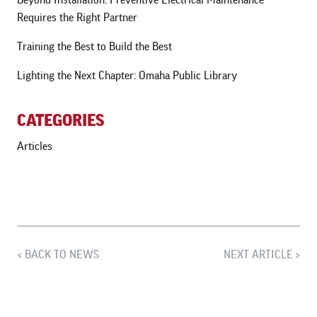
Requires the Right Partner
Training the Best to Build the Best
Lighting the Next Chapter: Omaha Public Library
CATEGORIES
Articles
BACK TO NEWS
NEXT ARTICLE