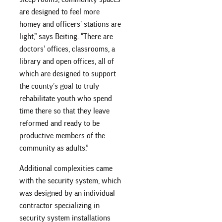
are designed to feel more
homey and officers’ stations are
light,” says Beiting. “There are
doctors’ offices, classrooms, a
library and open offices, all of
which are designed to support
the county’s goal to truly
rehabilitate youth who spend
time there so that they leave
reformed and ready to be
productive members of the
community as adults.”
Additional complexities came
with the security system, which
was designed by an individual
contractor specializing in
security system installations