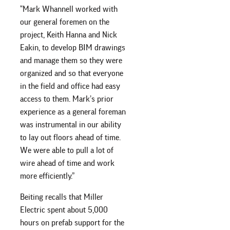
“Mark Whannell worked with
our general foremen on the
project, Keith Hanna and Nick
Eakin, to develop BIM drawings
and manage them so they were
organized and so that everyone
in the field and office had easy
access to them. Mark’s prior
experience as a general foreman
was instrumental in our ability
to lay out floors ahead of time.
We were able to pull a lot of
wire ahead of time and work
more efficiently.”
Beiting recalls that Miller
Electric spent about 5,000
hours on prefab support for the