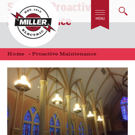
Service:
Proactive
Maintenance
Home
»
Proactive Maintenance