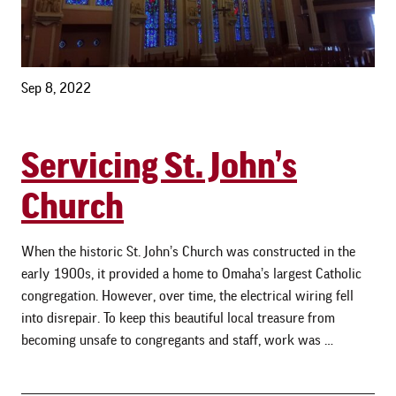
Sep 8, 2022
Servicing St. John’s
Church
When the historic St. John’s Church was constructed in the
early 1900s, it provided a home to Omaha’s largest Catholic
congregation. However, over time, the electrical wiring fell
into disrepair. To keep this beautiful local treasure from
becoming unsafe to congregants and staff, work was …