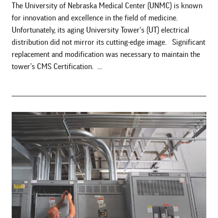
The University of Nebraska Medical Center (UNMC) is known
for innovation and excellence in the field of medicine.
Unfortunately, its aging University Tower’s (UT) electrical
distribution did not mirror its cutting-edge image. Significant
replacement and modification was necessary to maintain the
tower’s CMS Certification. …