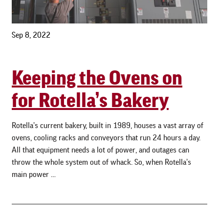
Sep 8, 2022
Keeping the Ovens on
for Rotella’s Bakery
Rotella’s current bakery, built in 1989, houses a vast array of
ovens, cooling racks and conveyors that run 24 hours a day.
All that equipment needs a lot of power, and outages can
throw the whole system out of whack. So, when Rotella’s
main power …