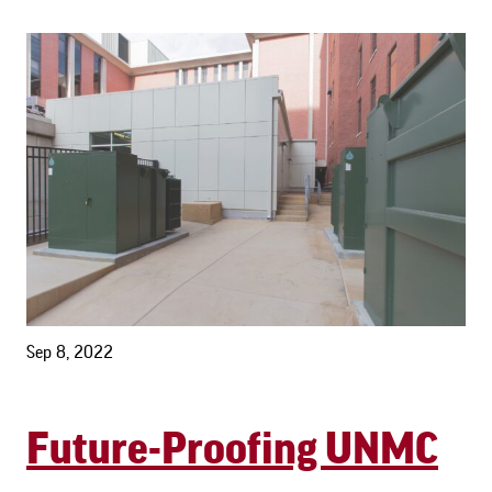
Sep 8, 2022
Future-Proofing UNMC