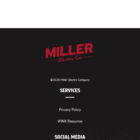
©2026 Miller Electric Company
SERVICES
Privacy Policy
WINK Resources
SOCIAL MEDIA