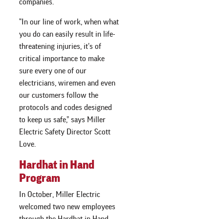
companies.
“In our line of work, when what
you do can easily result in life-
threatening injuries, it’s of
critical importance to make
sure every one of our
electricians, wiremen and even
our customers follow the
protocols and codes designed
to keep us safe,” says Miller
Electric Safety Director Scott
Love.
Hardhat in Hand
Program
In October, Miller Electric
welcomed two new employees
through the Hardhat in Hand