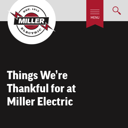
Things We’re
Thankful for at
Miller Electric