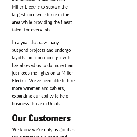
Miller Electric to sustain the
largest core workforce in the
area while providing the finest
talent for every job.
In a year that saw many
suspend projects and undergo
layoffs, our continued growth
has allowed us to do more than
just keep the lights on at Miller
Electric. We’ve been able to hire
more wiremen and cablers,
expanding our ability to help
business thrive in Omaha.
Our Customers
We know we’re only as good as