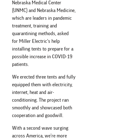
Nebraska Medical Center
(UNMC) and Nebraska Medicine,
which are leaders in pandemic
treatment, training and
quarantining methods, asked
for Miller Electric’s help
installing tents to prepare for a
possible increase in COVID-19
patients.
We erected three tents and fully
equipped them with electricity,
internet, heat and air-
conditioning. The project ran
smoothly and showcased both
cooperation and goodwill.
With a second wave surging
across America, we’re more