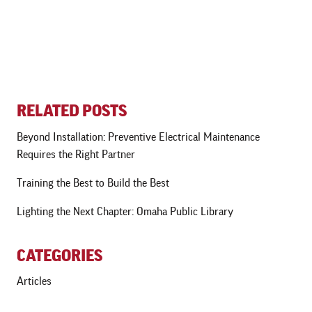
RELATED POSTS
Beyond Installation: Preventive Electrical Maintenance
Requires the Right Partner
Training the Best to Build the Best
Lighting the Next Chapter: Omaha Public Library
CATEGORIES
Articles