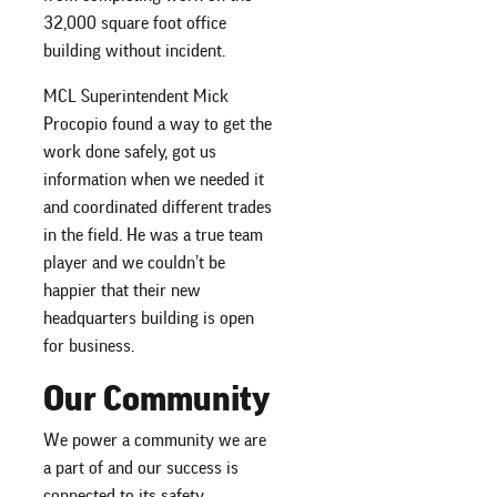
32,000 square foot office
building without incident.
MCL Superintendent Mick
Procopio found a way to get the
work done safely, got us
information when we needed it
and coordinated different trades
in the field. He was a true team
player and we couldn’t be
happier that their new
headquarters building is open
for business.
Our Community
We power a community we are
a part of and our success is
connected to its safety.