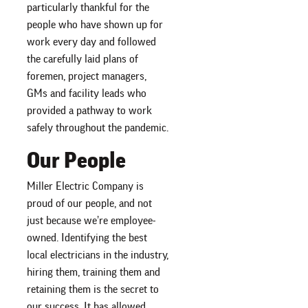
particularly thankful for the
people who have shown up for
work every day and followed
the carefully laid plans of
foremen, project managers,
GMs and facility leads who
provided a pathway to work
safely throughout the pandemic.
Our People
Miller Electric Company is
proud of our people, and not
just because we’re employee-
owned. Identifying the best
local electricians in the industry,
hiring them, training them and
retaining them is the secret to
our success. It has allowed