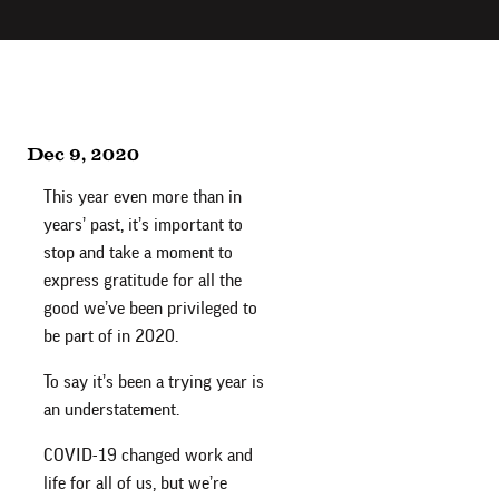
Dec 9, 2020
This year even more than in
years’ past, it’s important to
stop and take a moment to
express gratitude for all the
good we’ve been privileged to
be part of in 2020.
To say it’s been a trying year is
an understatement.
COVID-19 changed work and
life for all of us, but we’re