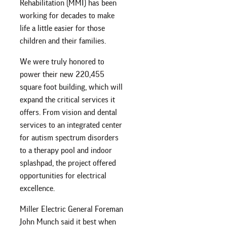
Rehabilitation (MMI) has been
working for decades to make
life a little easier for those
children and their families.
We were truly honored to
power their new 220,455
square foot building, which will
expand the critical services it
offers. From vision and dental
services to an integrated center
for autism spectrum disorders
to a therapy pool and indoor
splashpad, the project offered
opportunities for electrical
excellence.
Miller Electric General Foreman
John Munch said it best when