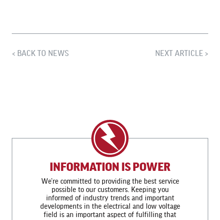
BACK TO NEWS
NEXT ARTICLE
INFORMATION IS POWER
We’re committed to providing the best service
possible to our customers. Keeping you
informed of industry trends and important
developments in the electrical and low voltage
field is an important aspect of fulfilling that