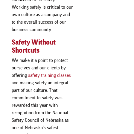
Working safely is critical to our
own culture as a company and
to the overall success of our
business community.
Safety Without
Shortcuts
We make it a point to protect
ourselves and our clients by
offering
safety training classes
and making safety an integral
part of our culture. That
commitment to safety was
rewarded this year with
recognition from the National
Safety Council of Nebraska as
one of Nebraska’s safest