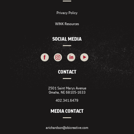
Privacy Policy
WINK Resources
SOCIAL MEDIA
CONTACT
2501 Saint Marys Avenue
Omaha, NE 68105-1633
402.341.6479
MEDIA CONTACT
arichardson@obicreative.com