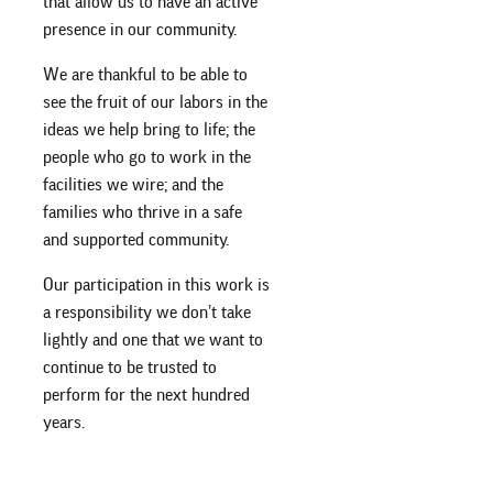
that allow us to have an active
presence in our community.
We are thankful to be able to
see the fruit of our labors in the
ideas we help bring to life; the
people who go to work in the
facilities we wire; and the
families who thrive in a safe
and supported community.
Our participation in this work is
a responsibility we don’t take
lightly and one that we want to
continue to be trusted to
perform for the next hundred
years.