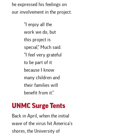
he expressed his feelings on
our involvement in the project.
“I enjoy all the
work we do, but
this project is
special,” Much said.
“I feel very grateful
to be part of it
because I know
many children and
their families will
benefit from it.”
UNMC Surge Tents
Back in April, when the initial
wave of the virus hit America’s
shores, the University of