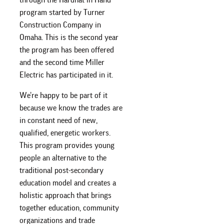
program started by Turner
Construction Company in
Omaha. This is the second year
the program has been offered
and the second time Miller
Electric has participated in it.
We’re happy to be part of it
because we know the trades are
in constant need of new,
qualified, energetic workers.
This program provides young
people an alternative to the
traditional post-secondary
education model and creates a
holistic approach that brings
together education, community
organizations and trade