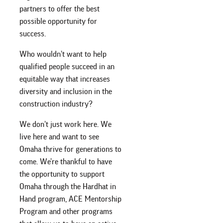
partners to offer the best
possible opportunity for
success.
Who wouldn’t want to help
qualified people succeed in an
equitable way that increases
diversity and inclusion in the
construction industry?
We don’t just work here. We
live here and want to see
Omaha thrive for generations to
come. We’re thankful to have
the opportunity to support
Omaha through the Hardhat in
Hand program, ACE Mentorship
Program and other programs