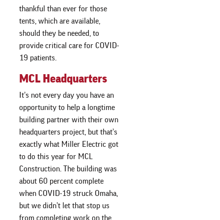
thankful than ever for those
tents, which are available,
should they be needed, to
provide critical care for COVID-
19 patients.
MCL Headquarters
It’s not every day you have an
opportunity to help a longtime
building partner with their own
headquarters project, but that’s
exactly what Miller Electric got
to do this year for MCL
Construction. The building was
about 60 percent complete
when COVID-19 struck Omaha,
but we didn’t let that stop us
from completing work on the