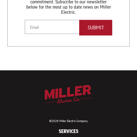
commitment. Subscribe to our newsletter
below for the most up to date news on Miller
Electric.
Email
©2026 Miller Electric Company
SERVICES