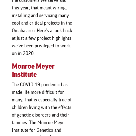
the customers we serve and
this year, that meant wiring,
installing and servicing many
cool and critical projects in the
Omaha area. Here’s a look back
at just a few project highlights
we’ve been privileged to work
on in 2020.
Monroe Meyer
Institute
The COVID-19 pandemic has
made life more difficult for
many. That is especially true of
children living with the effects
of genetic disorders and their
families. The Monroe Meyer
Institute for Genetics and