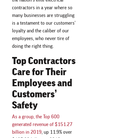
contractors in a year where so
many businesses are struggling
is a testament to our customers’
loyalty and the caliber of our
employees, who never tire of
doing the right thing.
Top Contractors
Care for Their
Employees and
Customers’
Safety
As a group, the Top 600
generated revenue of $151.27
billion in 2019
, up 11.9% over