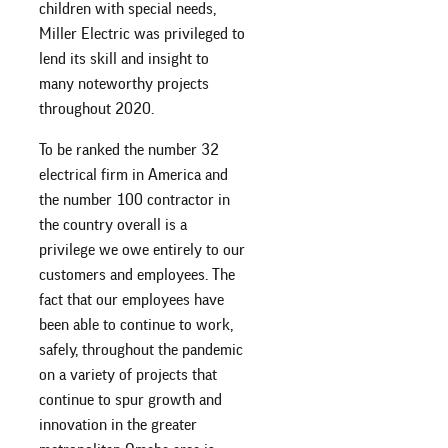
children with special needs,
Miller Electric was privileged to
lend its skill and insight to
many noteworthy projects
throughout 2020.
To be ranked the number 32
electrical firm in America and
the number 100 contractor in
the country overall is a
privilege we owe entirely to our
customers and employees. The
fact that our employees have
been able to continue to work,
safely, throughout the pandemic
on a variety of projects that
continue to spur growth and
innovation in the greater