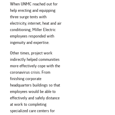
When UNMC reached out for
help erecting and equipping
three surge tents with
electricity, internet, heat and air
conditioning, Miller Electric
employees responded with
ingenuity and expertise.
Other times, project work
indirectly helped communities
more effectively cope with the
coronavirus crisis. From
finishing corporate
headquarters buildings so that
employees would be able to
effectively and safely distance
at work to completing
specialized care centers for