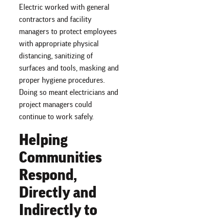
Electric worked with general
contractors and facility
managers to protect employees
with appropriate physical
distancing, sanitizing of
surfaces and tools, masking and
proper hygiene procedures.
Doing so meant electricians and
project managers could
continue to work safely.
Helping
Communities
Respond,
Directly and
Indirectly to