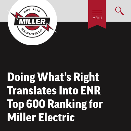
Doing What’s Right
Translates Into ENR
Top 600 Ranking for
Miller Electric