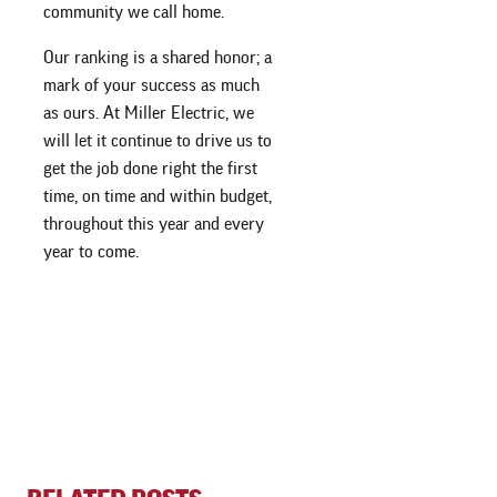
community we call home.
Our ranking is a shared honor; a
mark of your success as much
as ours. At Miller Electric, we
will let it continue to drive us to
get the job done right the first
time, on time and within budget,
throughout this year and every
year to come.