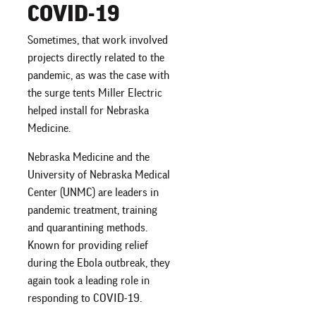
COVID-19
Sometimes, that work involved
projects directly related to the
pandemic, as was the case with
the surge tents Miller Electric
helped install for Nebraska
Medicine.
Nebraska Medicine and the
University of Nebraska Medical
Center (UNMC) are leaders in
pandemic treatment, training
and quarantining methods.
Known for providing relief
during the Ebola outbreak, they
again took a leading role in
responding to COVID-19.