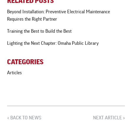
RELATED POSTS
Beyond Installation: Preventive Electrical Maintenance
Requires the Right Partner
Training the Best to Build the Best
Lighting the Next Chapter: Omaha Public Library
CATEGORIES
Articles
BACK TO NEWS
NEXT ARTICLE