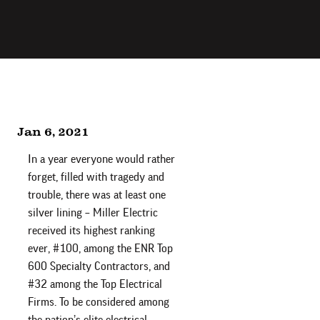
Jan 6, 2021
In a year everyone would rather
forget, filled with tragedy and
trouble, there was at least one
silver lining – Miller Electric
received its highest ranking
ever, #100, among the ENR Top
600 Specialty Contractors, and
#32 among the Top Electrical
Firms. To be considered among
the nation’s elite electrical