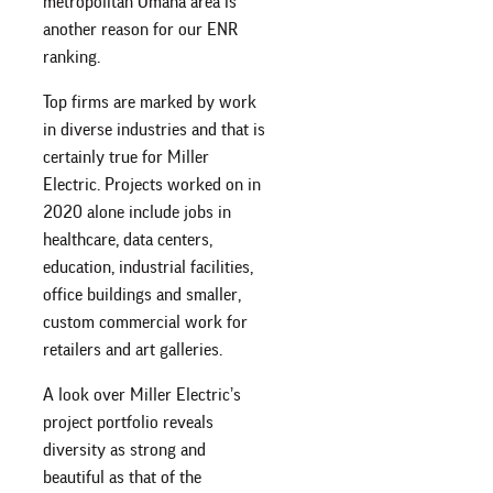
metropolitan Omaha area is
another reason for our ENR
ranking.
Top firms are marked by work
in diverse industries and that is
certainly true for Miller
Electric. Projects worked on in
2020 alone include jobs in
healthcare, data centers,
education, industrial facilities,
office buildings and smaller,
custom commercial work for
retailers and art galleries.
A look over Miller Electric’s
project portfolio reveals
diversity as strong and
beautiful as that of the