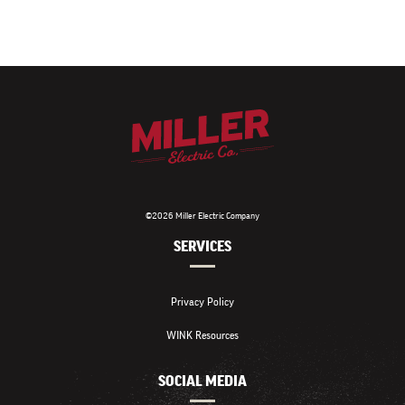
©2026 Miller Electric Company
SERVICES
Privacy Policy
WINK Resources
SOCIAL MEDIA