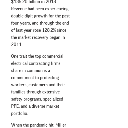
$135.20 billion in 2018.
Revenue had been experiencing
double-digit growth for the past
four years, and through the end
of last year rose 128.2% since
the market recovery began in
2011.
One trait the top commercial
electrical contracting firms
share in common is a
commitment to protecting
workers, customers and their
families through extensive
safety programs, specialized
PPE, and a diverse market
portfolio.
When the pandemic hit, Miller