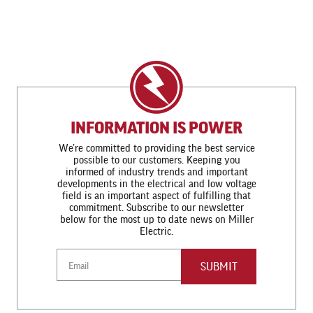
INFORMATION IS POWER
We’re committed to providing the best service
possible to our customers. Keeping you
informed of industry trends and important
developments in the electrical and low voltage
field is an important aspect of fulfilling that
commitment. Subscribe to our newsletter
below for the most up to date news on Miller
Electric.
Email