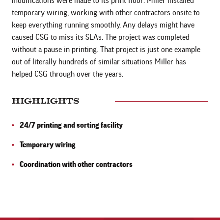
modifications were made to its print floor. Miller installed
temporary wiring, working with other contractors onsite to
keep everything running smoothly. Any delays might have
caused CSG to miss its SLAs. The project was completed
without a pause in printing. That project is just one example
out of literally hundreds of similar situations Miller has
helped CSG through over the years.
HIGHLIGHTS
24/7 printing and sorting facility
Temporary wiring
Coordination with other contractors