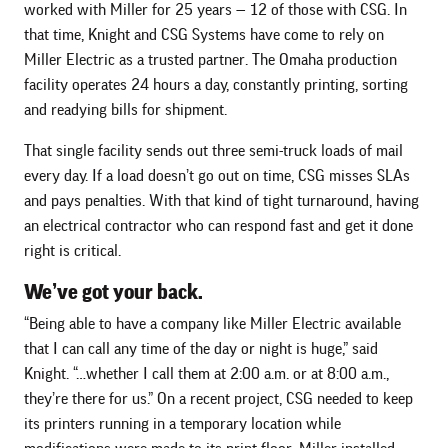
worked with Miller for 25 years — 12 of those with CSG. In
that time, Knight and CSG Systems have come to rely on
Miller Electric as a trusted partner. The Omaha production
facility operates 24 hours a day, constantly printing, sorting
and readying bills for shipment.
That single facility sends out three semi-truck loads of mail
every day. If a load doesn’t go out on time, CSG misses SLAs
and pays penalties. With that kind of tight turnaround, having
an electrical contractor who can respond fast and get it done
right is critical.
We’ve got your back.
“Being able to have a company like Miller Electric available
that I can call any time of the day or night is huge,” said
Knight. “…whether I call them at 2:00 a.m. or at 8:00 a.m.,
they’re there for us.” On a recent project, CSG needed to keep
its printers running in a temporary location while