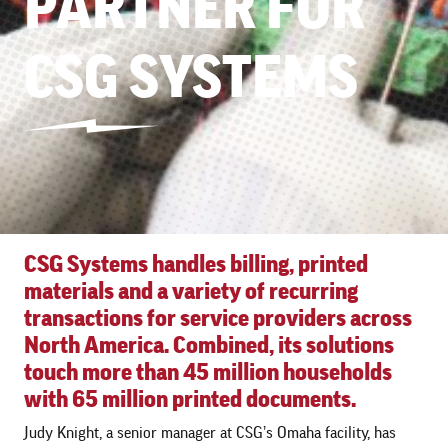
PARTNER FOR
CSG SYSTEMS
CSG Systems handles billing, printed
materials and a variety of recurring
transactions for service providers across
North America. Combined, its solutions
touch more than 45 million households
with 65 million printed documents.
Judy Knight, a senior manager at CSG’s Omaha facility, has