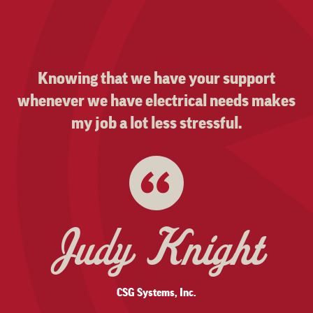
Knowing that we have your support
whenever we have electrical needs makes
my job a lot less stressful.
Judy Knight
CSG Systems, Inc.