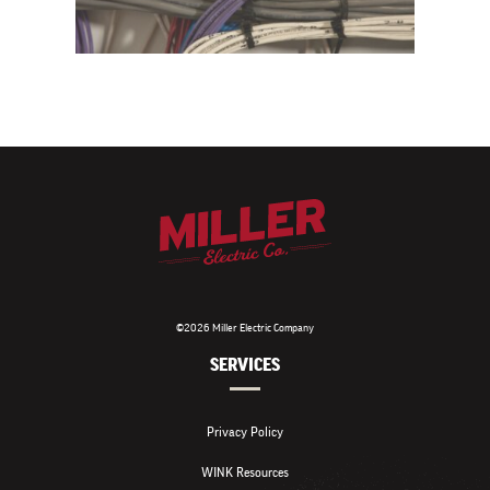
©2026 Miller Electric Company
SERVICES
Privacy Policy
WINK Resources