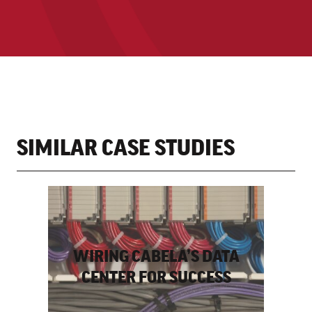
SIMILAR CASE STUDIES
WIRING CABELA’S DATA
CENTER FOR SUCCESS