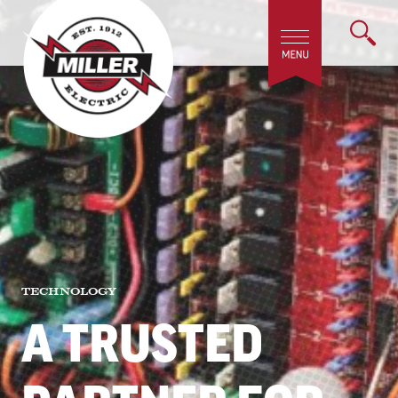
TECHNOLOGY
A TRUSTED