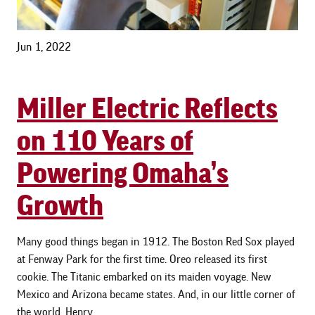
Jun 1, 2022
Miller Electric Reflects
on 110 Years of
Powering Omaha’s
Growth
Many good things began in 1912. The Boston Red Sox played
at Fenway Park for the first time. Oreo released its first
cookie. The Titanic embarked on its maiden voyage. New
Mexico and Arizona became states. And, in our little corner of
the world, Henry …