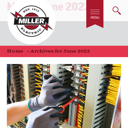
Month:
June 2022
Home
»
Archives for June 2022