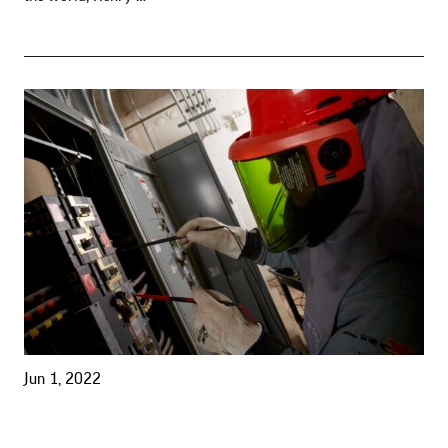
Jun 1, 2022