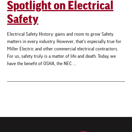
Spotlight on Electrical
Safety
Electrical Safety History: gains and room to grow Safety
matters in every industry. However, that’s especially true for
Miller Electric and other commercial electrical contractors.
For us, safety truly is a matter of life and death. Today, we
have the benefit of OSHA, the NEC …