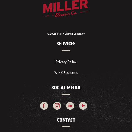
©2026 Miller Electric Company
SERVICES
Privacy Policy
WINK Resources
SOCIAL MEDIA
CONTACT