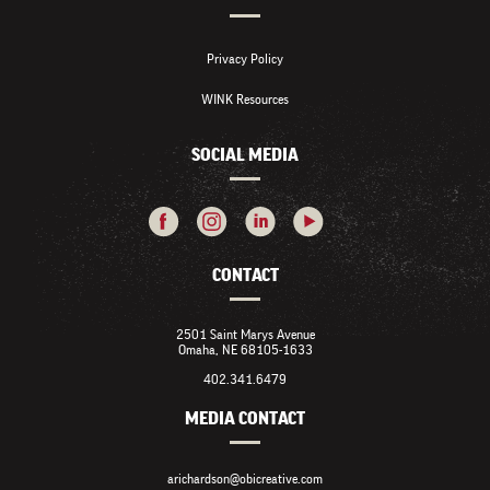
Privacy Policy
WINK Resources
SOCIAL MEDIA
CONTACT
2501 Saint Marys Avenue
Omaha, NE 68105-1633
402.341.6479
MEDIA CONTACT
arichardson@obicreative.com