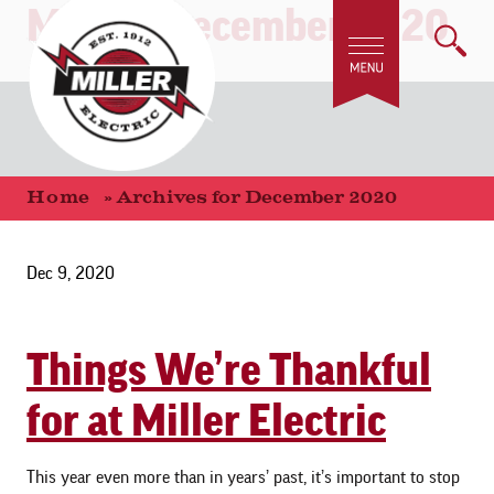
Month:
December 2020
Home
»
Archives for December 2020
Dec 9, 2020
Things We’re Thankful
for at Miller Electric
This year even more than in years’ past, it’s important to stop