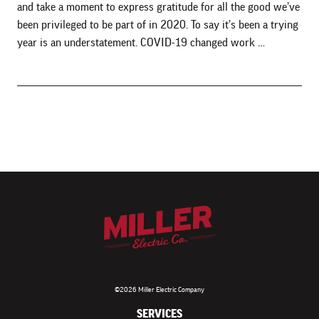
and take a moment to express gratitude for all the good we’ve
been privileged to be part of in 2020. To say it’s been a trying
year is an understatement. COVID-19 changed work …
©2026 Miller Electric Company
SERVICES