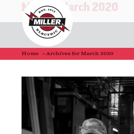
Month:
March 2020
Home
»
Archives for March 2020