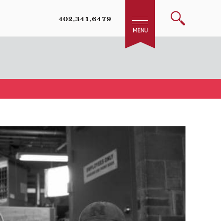
402.341.6479