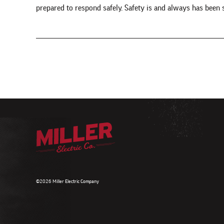
prepared to respond safely. Safety is and always has been
©2026 Miller Electric Company