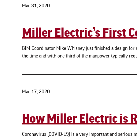
Mar 31, 2020
Miller Electric’s Firs
BIM Coordinator Mike Whisney just finished a design for an e
the time and with one third of the manpower typically requi
Mar 17, 2020
How Miller Electric is
Coronavirus (COVID-19) is a very important and serious m