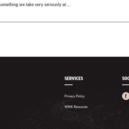
 something we take very seriously at …
SERVICES
SO
Privacy Policy
WINK Resources