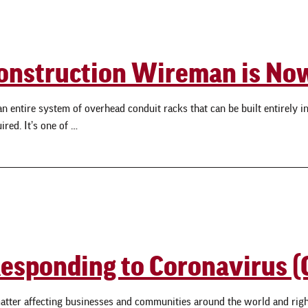
t Construction Wireman is N
ntire system of overhead conduit racks that can be built entirely in Mi
red. It’s one of …
 Responding to Coronavirus 
atter affecting businesses and communities around the world and righ