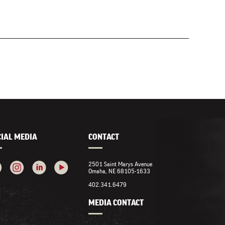
CIAL MEDIA
CONTACT
2501 Saint Marys Avenue
Omaha, NE 68105-1633
402.341.6479
MEDIA CONTACT