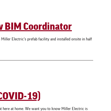
ow BIM Coordinator
ller Electric’s prefab facility and installed onsite in half
(COVID-19)
t here at home. We want you to know Miller Electric is