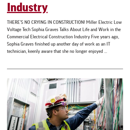
Industry
THERE’S NO CRYING IN CONSTRUCTION! Miller Electric Low
Voltage Tech Sophia Graves Talks About Life and Work in the
Commercial Electrical Construction Industry Five years ago,
Sophia Graves finished up another day of work as an IT
technician, keenly aware that she no longer enjoyed …