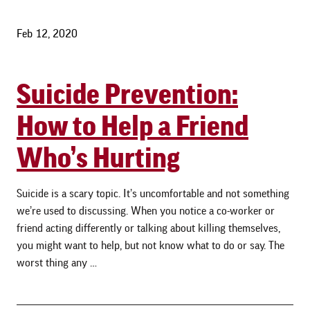
Feb 12, 2020
Suicide Prevention:
How to Help a Friend
Who’s Hurting
Suicide is a scary topic. It’s uncomfortable and not something
we’re used to discussing. When you notice a co-worker or
friend acting differently or talking about killing themselves,
you might want to help, but not know what to do or say. The
worst thing any …