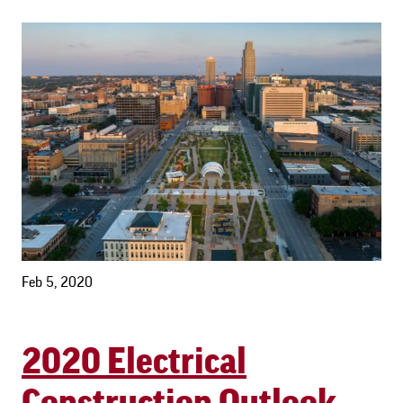
Feb 5, 2020
2020 Electrical
Construction Outlook