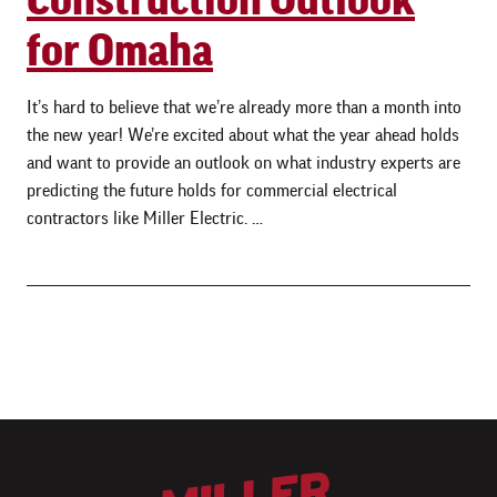
for Omaha
It’s hard to believe that we’re already more than a month into
the new year! We’re excited about what the year ahead holds
and want to provide an outlook on what industry experts are
predicting the future holds for commercial electrical
contractors like Miller Electric. …