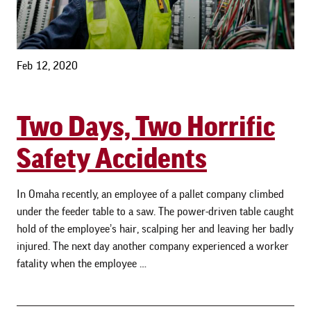
Feb 12, 2020
Two Days, Two Horrific
Safety Accidents
In Omaha recently, an employee of a pallet company climbed
under the feeder table to a saw. The power-driven table caught
hold of the employee’s hair, scalping her and leaving her badly
injured. The next day another company experienced a worker
fatality when the employee …