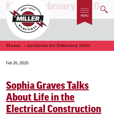
Month:
February 2020
Home
»
Archives for February 2020
Feb 26, 2020
Sophia Graves Talks
About Life in the
Electrical Construction