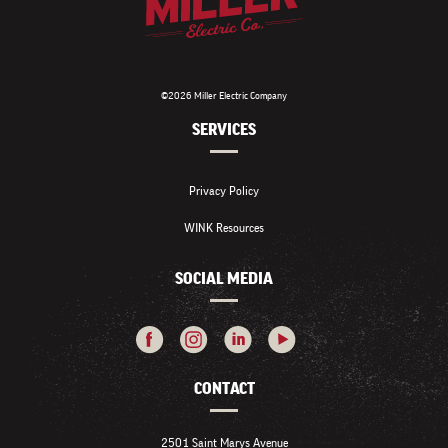
©2026 Miller Electric Company
SERVICES
Privacy Policy
WINK Resources
SOCIAL MEDIA
CONTACT
2501 Saint Marys Avenue