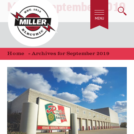
Month:
September 2019
Home
»
Archives for September 2019