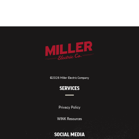
©2026 Miller Electric Company
SERVICES
Privacy Policy
WINK Resources
SOCIAL MEDIA