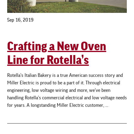
Sep 16, 2019
Crafting a New Oven
Line for Rotella’s
Rotella’s Italian Bakery is a true American success story and
Miller Electric is proud to be a part of it. Through electrical
engineering, low voltage wiring and more, we’ve been
handling Rotella’s commercial electrical and low voltage needs
for years. A longstanding Miller Electric customer, …