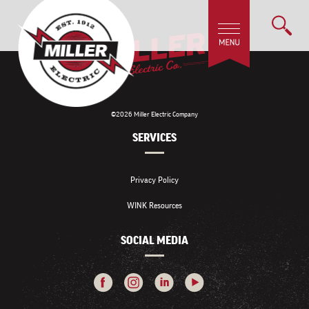
©2026 Miller Electric Company
SERVICES
Privacy Policy
WINK Resources
SOCIAL MEDIA