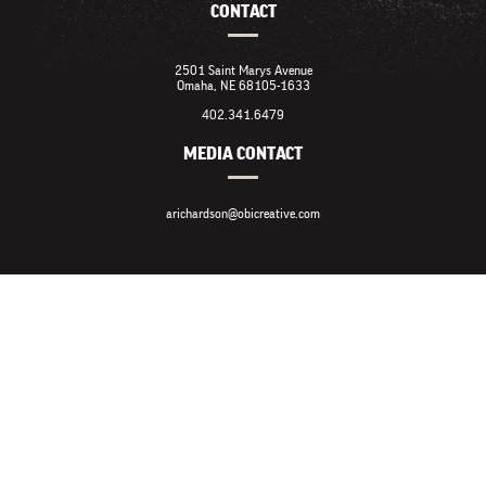
CONTACT
2501 Saint Marys Avenue
Omaha, NE 68105-1633
402.341.6479
MEDIA CONTACT
arichardson@obicreative.com