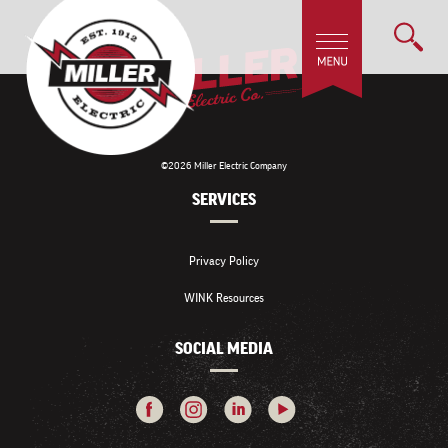
©2026 Miller Electric Company
SERVICES
Privacy Policy
WINK Resources
SOCIAL MEDIA