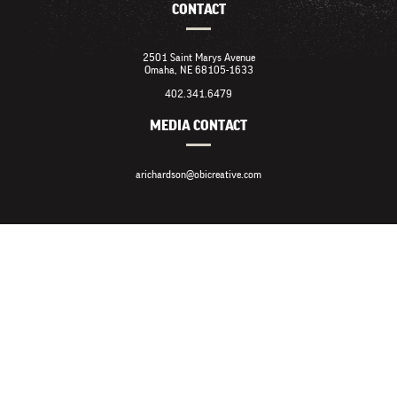
CONTACT
2501 Saint Marys Avenue
Omaha, NE 68105-1633
402.341.6479
MEDIA CONTACT
arichardson@obicreative.com