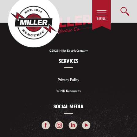
©2026 Miller Electric Company
SERVICES
Privacy Policy
WINK Resources
SOCIAL MEDIA