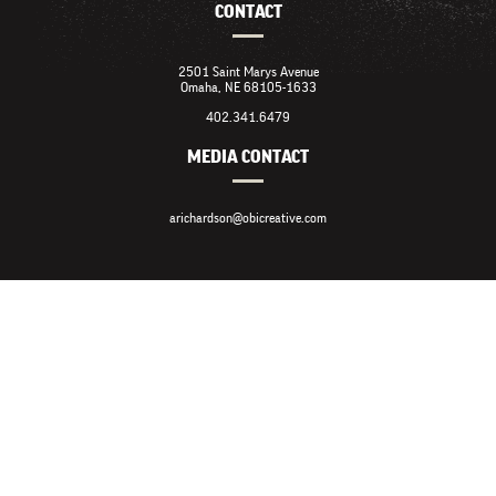
CONTACT
2501 Saint Marys Avenue
Omaha, NE 68105-1633
402.341.6479
MEDIA CONTACT
arichardson@obicreative.com