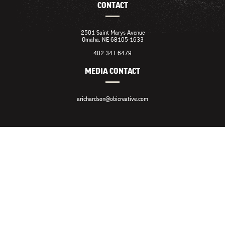
CONTACT
2501 Saint Marys Avenue
Omaha, NE 68105-1633
402.341.6479
MEDIA CONTACT
arichardson@obicreative.com