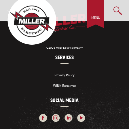
©2026 Miller Electric Company
SERVICES
Privacy Policy
WINK Resources
SOCIAL MEDIA