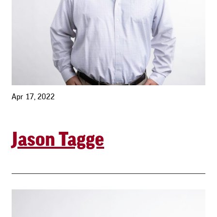
Apr 17, 2022
Jason Tagge