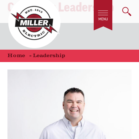
Category:
Leadership
Home
»
Leadership