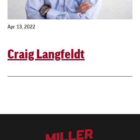
Apr 13, 2022
Craig Langfeldt