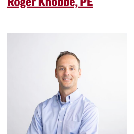
Roger Knobbe, PE