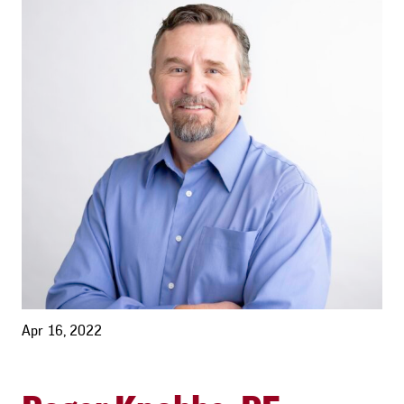
Apr 16, 2022