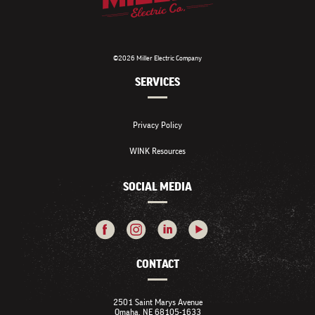
©2026 Miller Electric Company
SERVICES
Privacy Policy
WINK Resources
SOCIAL MEDIA
CONTACT
2501 Saint Marys Avenue
Omaha, NE 68105-1633