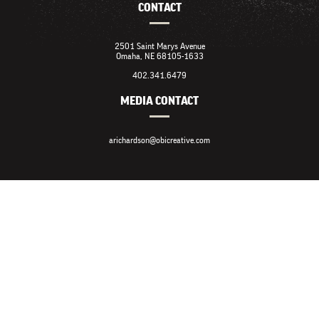
CONTACT
2501 Saint Marys Avenue
Omaha, NE 68105-1633
402.341.6479
MEDIA CONTACT
arichardson@obicreative.com