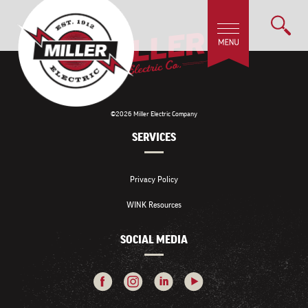
©2026 Miller Electric Company
SERVICES
Privacy Policy
WINK Resources
SOCIAL MEDIA