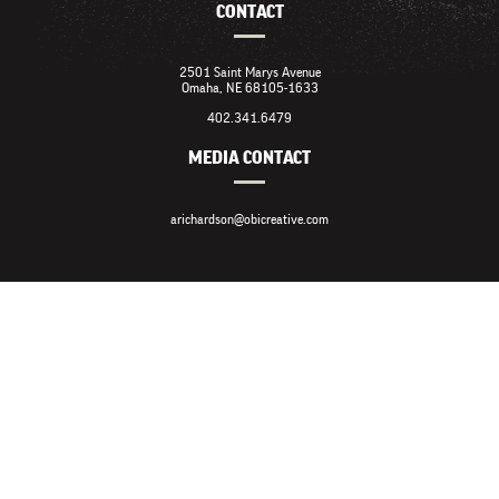
CONTACT
2501 Saint Marys Avenue
Omaha, NE 68105-1633
402.341.6479
MEDIA CONTACT
arichardson@obicreative.com