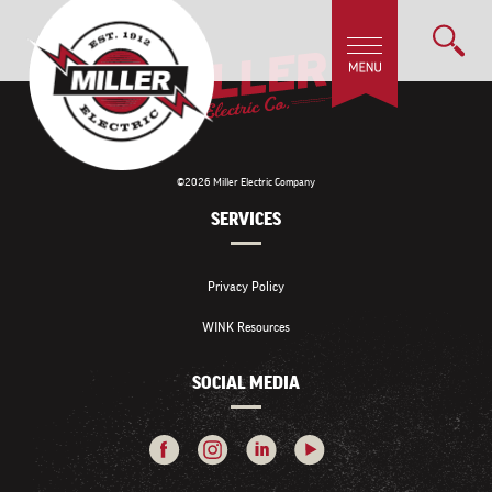
©2026 Miller Electric Company
SERVICES
Privacy Policy
WINK Resources
SOCIAL MEDIA