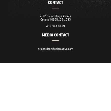
CONTACT
2501 Saint Marys Avenue
Omaha, NE 68105-1633
402.341.6479
MEDIA CONTACT
arichardson@obicreative.com