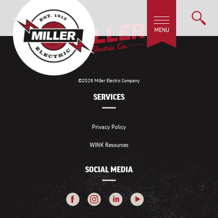
©2026 Miller Electric Company
SERVICES
Privacy Policy
WINK Resources
SOCIAL MEDIA