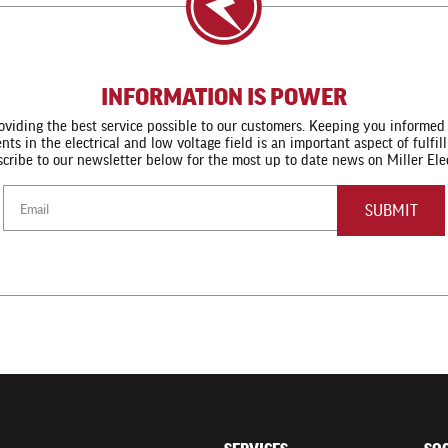
INFORMATION IS POWER
viding the best service possible to our customers. Keeping you informed
s in the electrical and low voltage field is an important aspect of fulfi
cribe to our newsletter below for the most up to date news on Miller Elec
Email