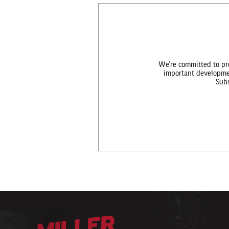
We’re committed to pro
important development
Subs