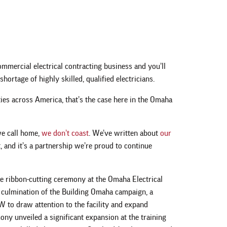
ommercial electrical contracting business and you’ll
shortage of highly skilled, qualified electricians.
ties across America, that’s the case here in the Omaha
 we call home,
we don’t coast
. We’ve written about
our
, and it’s a partnership we’re proud to continue
e ribbon-cutting ceremony at the Omaha Electrical
 culmination of the Building Omaha campaign, a
to draw attention to the facility and expand
mony unveiled a significant expansion at the training