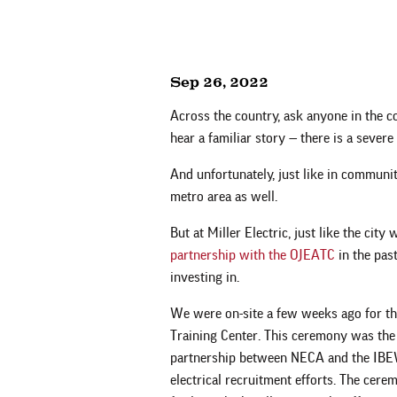
Sep 26, 2022
Across the country, ask anyone in the c
hear a familiar story — there is a severe 
And unfortunately, just like in communi
metro area as well.
But at Miller Electric, just like the city
partnership with the OJEATC
in the past
investing in.
We were on-site a few weeks ago for th
Training Center. This ceremony was the
partnership between NECA and the IBEW 
electrical recruitment efforts. The cere