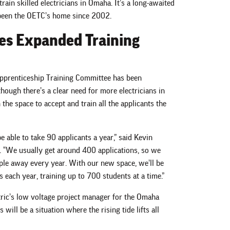
 train skilled electricians in Omaha. It’s a long-awaited
s been the OETC’s home since 2002.
es Expanded Training
 Apprenticeship Training Committee has been
lthough there’s a clear need for more electricians in
the space to accept and train all the applicants the
e able to take 90 applicants a year,” said Kevin
. “We usually get around 400 applications, so we
le away every year. With our new space, we’ll be
 each year, training up to 700 students at a time.”
tric’s low voltage project manager for the Omaha
 will be a situation where the rising tide lifts all