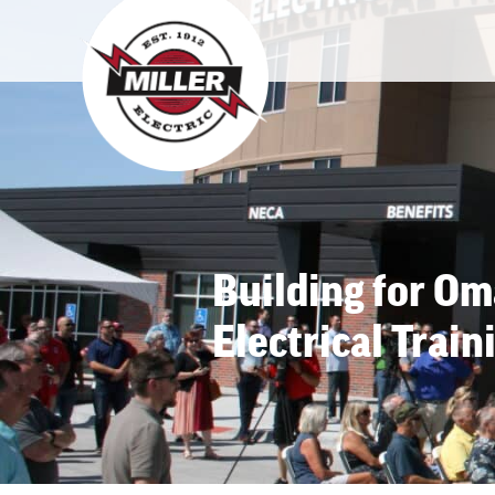
Building for O
Electrical Train