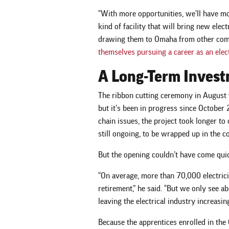
“With more opportunities, we’ll have mor
kind of facility that will bring new elec
drawing them to Omaha from other com
themselves pursuing a career as an elec
A Long-Term Inves
The ribbon cutting ceremony in August w
but it’s been in progress since Octobe
chain issues, the project took longer to
still ongoing, to be wrapped up in the 
But the opening couldn’t have come qui
“On average, more than 70,000 electrici
retirement,” he said. “But we only see a
leaving the electrical industry increasi
Because the apprentices enrolled in the