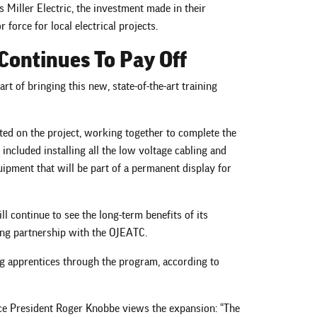
as Miller Electric, the investment made in their
 force for local electrical projects.
Continues To Pay Off
art of bringing this new, state-of-the-art training
ted on the project, working together to complete the
 included installing all the low voltage cabling and
uipment that will be part of a permanent display for
ll continue to see the long-term benefits of its
ing partnership with the OJEATC.
ing apprentices through the program, according to
ice President Roger Knobbe views the expansion: “The