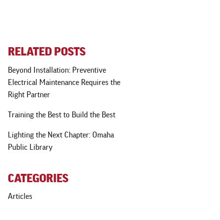
RELATED POSTS
Beyond Installation: Preventive
Electrical Maintenance Requires the
Right Partner
Training the Best to Build the Best
Lighting the Next Chapter: Omaha
Public Library
CATEGORIES
Articles