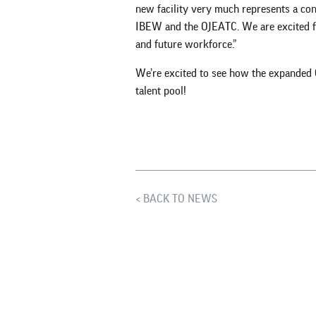
new facility very much represents a c
IBEW and the OJEATC. We are excited fo
and future workforce.”
We’re excited to see how the expanded 
talent pool!
BACK TO NEWS