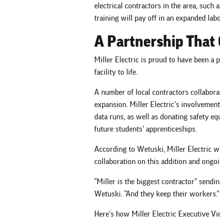
electrical contractors in the area, such 
training will pay off in an expanded labor
A Partnership That 
Miller Electric is proud to have been a p
facility to life.
A number of local contractors collabora
expansion. Miller Electric’s involvement
data runs, as well as donating safety eq
future students’ apprenticeships.
According to Wetuski, Miller Electric wi
collaboration on this addition and ongo
“Miller is the biggest contractor” send
Wetuski. “And they keep their workers.”
Here’s how Miller Electric Executive V