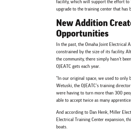
facility, which will support the effort to
upgrade to the training center that ha
New Addition Creat
Opportunities
In the past, the Omaha Joint Electrical
constrained by the size of its facility. A
the community, there simply hasn’t been 
OJEATC gets each year.
“In our original space, we used to only b
Wetuski, the OJEATC’s training director
were having to turn more than 300 peop
able to accept twice as many apprentices
And according to Dan Henk, Miller Elec
Electrical Training Center expansion, this
boats.