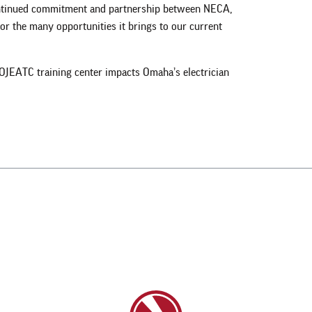
ontinued commitment and partnership between NECA,
r the many opportunities it brings to our current
OJEATC training center impacts Omaha’s electrician