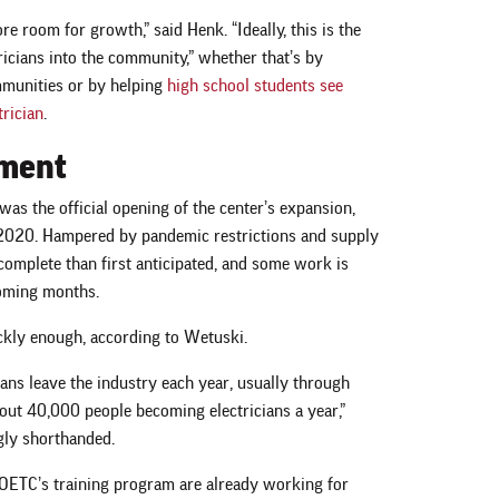
e room for growth,” said Henk. “Ideally, this is the
tricians into the community,” whether that’s by
munities or by helping
high school students see
trician
.
tment
as the official opening of the center’s expansion,
r 2020. Hampered by pandemic restrictions and supply
 complete than first anticipated, and some work is
coming months.
ckly enough, according to Wetuski.
ans leave the industry each year, usually through
bout 40,000 people becoming electricians a year,”
ngly shorthanded.
 OETC’s training program are already working for