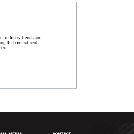
 of industry trends and
lling that commitment.
tric.