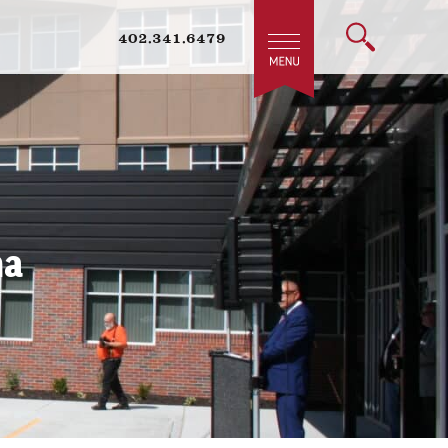
402.341.6479
ha