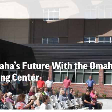
maha’s Future With the Oma
ing Center