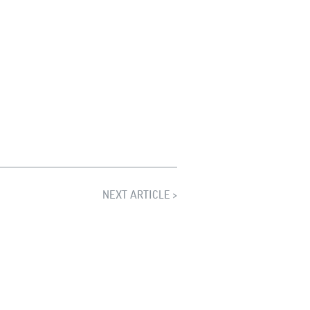
NEXT ARTICLE