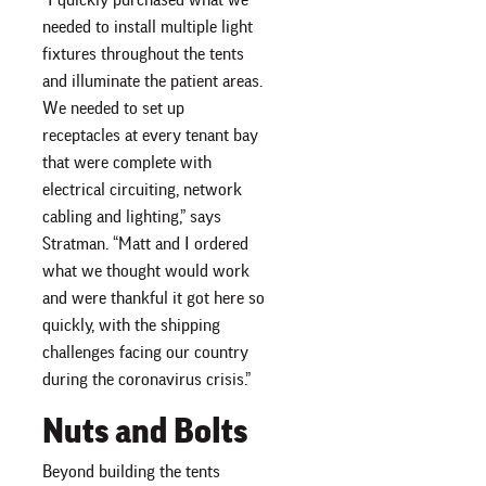
needed to install multiple light
fixtures throughout the tents
and illuminate the patient areas.
We needed to set up
receptacles at every tenant bay
that were complete with
electrical circuiting, network
cabling and lighting,” says
Stratman. “Matt and I ordered
what we thought would work
and were thankful it got here so
quickly, with the shipping
challenges facing our country
during the coronavirus crisis.”
Nuts and Bolts
Beyond building the tents