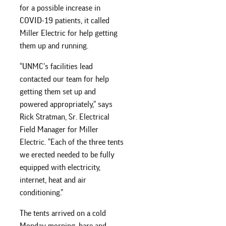
for a possible increase in
COVID-19 patients, it called
Miller Electric for help getting
them up and running.
“UNMC’s facilities lead
contacted our team for help
getting them set up and
powered appropriately,” says
Rick Stratman, Sr. Electrical
Field Manager for Miller
Electric. “Each of the three tents
we erected needed to be fully
equipped with electricity,
internet, heat and air
conditioning.”
The tents arrived on a cold
Monday morning, bare and