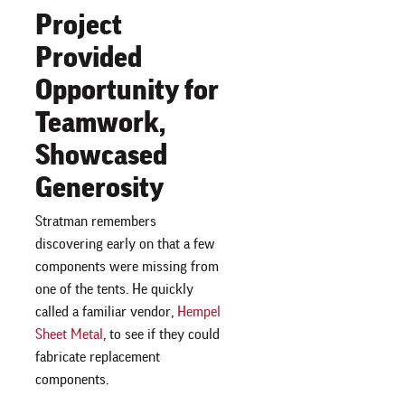
Project
Provided
Opportunity for
Teamwork,
Showcased
Generosity
Stratman remembers
discovering early on that a few
components were missing from
one of the tents. He quickly
called a familiar vendor,
Hempel
Sheet Metal
, to see if they could
fabricate replacement
components.