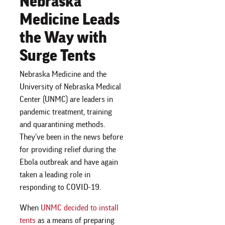
Nebraska
Medicine Leads
the Way with
Surge Tents
Nebraska Medicine and the
University of Nebraska Medical
Center (UNMC) are leaders in
pandemic treatment, training
and quarantining methods.
They’ve been in the news before
for providing relief during the
Ebola outbreak and have again
taken a leading role in
responding to COVID-19.
When
UNMC decided to install
tents
as a means of preparing