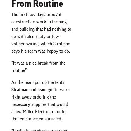
From Routine
The first few days brought
construction work in framing
and building that had nothing to
do with electricity or low
voltage wiring, which Stratman
says his team was happy to do.
“It was a nice break from the
routine.”
As the team put up the tents,
Stratman and team got to work
right away ordering the
necessary supplies that would
allow Miller Electric to outfit
the tents once constructed.
“I quickly purchased what we