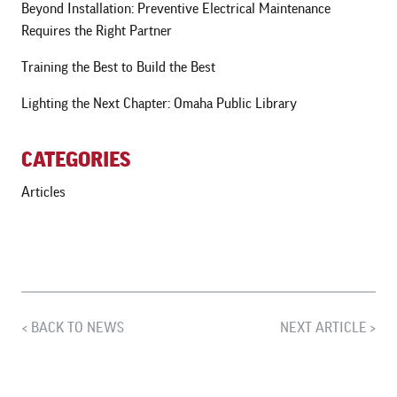
Beyond Installation: Preventive Electrical Maintenance
Requires the Right Partner
Training the Best to Build the Best
Lighting the Next Chapter: Omaha Public Library
CATEGORIES
Articles
BACK TO NEWS
NEXT ARTICLE