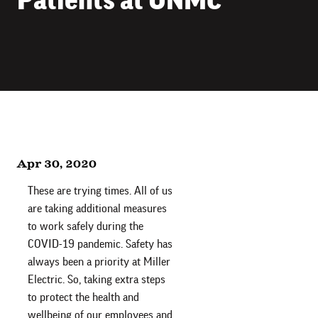
Apr 30, 2020
These are trying times. All of us
are taking additional measures
to work safely during the
COVID-19 pandemic. Safety has
always been a priority at Miller
Electric. So, taking extra steps
to protect the health and
wellbeing of our employees and