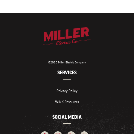
©2026 Miller Electric Company
SERVICES
Privacy Policy
WINK Resources
SOCIAL MEDIA