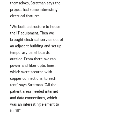
themselves, Stratman says the
project had some interesting
electrical features.
“We built a structure to house
the IT equipment. Then we
brought electrical service out of
an adjacent building and set up
temporary panel boards
outside. From there, we ran
power and fiber optic lines,
which were secured with
copper connections, to each
tent,” says Stratman. “All the
patient areas needed internet
and data connections, which
was an interesting element to
fulfill.”