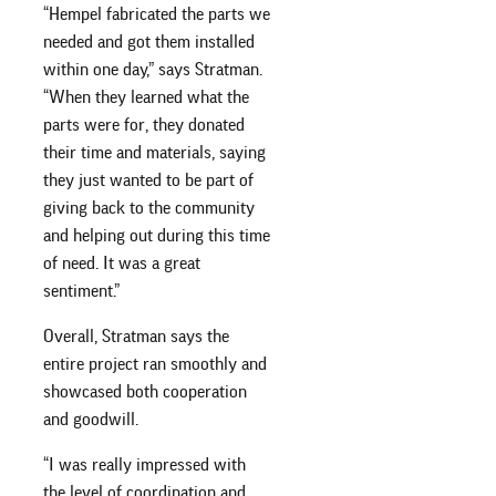
“Hempel fabricated the parts we
needed and got them installed
within one day,” says Stratman.
“When they learned what the
parts were for, they donated
their time and materials, saying
they just wanted to be part of
giving back to the community
and helping out during this time
of need. It was a great
sentiment.”
Overall, Stratman says the
entire project ran smoothly and
showcased both cooperation
and goodwill.
“I was really impressed with
the level of coordination and