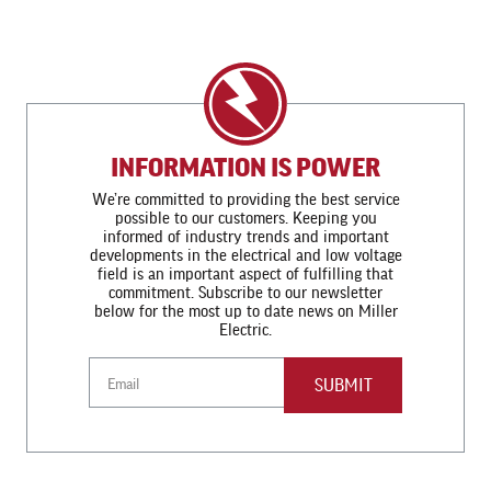
INFORMATION IS POWER
We’re committed to providing the best service
possible to our customers. Keeping you
informed of industry trends and important
developments in the electrical and low voltage
field is an important aspect of fulfilling that
commitment. Subscribe to our newsletter
below for the most up to date news on Miller
Electric.
Email