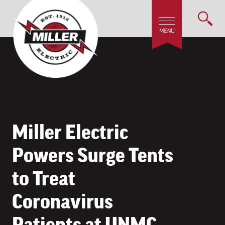
Miller Electric
Powers Surge Tents
to Treat
Coronavirus
Patients at UNMC