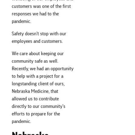
customers was one of the first
responses we had to the
pandemic.
Safety doesn’t stop with our
employees and customers.
We care about keeping our
community safe as well.
Recently, we had an opportunity
to help with a project for a
longstanding client of ours,
Nebraska Medicine, that
allowed us to contribute
directly to our community’s
efforts to prepare for the
pandemic.