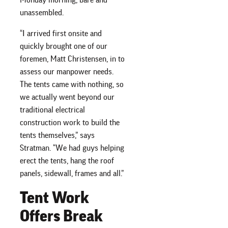
unassembled.
“I arrived first onsite and
quickly brought one of our
foremen, Matt Christensen, in to
assess our manpower needs.
The tents came with nothing, so
we actually went beyond our
traditional electrical
construction work to build the
tents themselves,” says
Stratman. “We had guys helping
erect the tents, hang the roof
panels, sidewall, frames and all.”
Tent Work
Offers Break