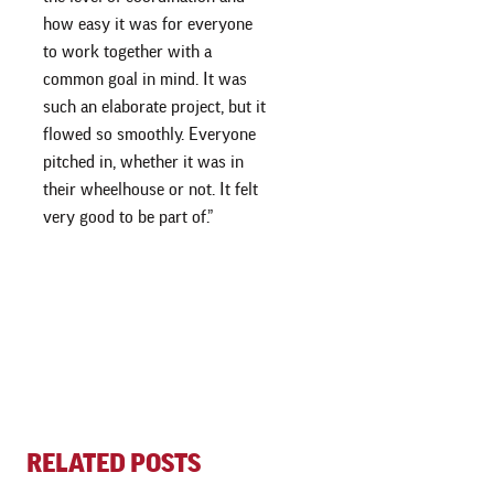
how easy it was for everyone
to work together with a
common goal in mind. It was
such an elaborate project, but it
flowed so smoothly. Everyone
pitched in, whether it was in
their wheelhouse or not. It felt
very good to be part of.”
RELATED POSTS