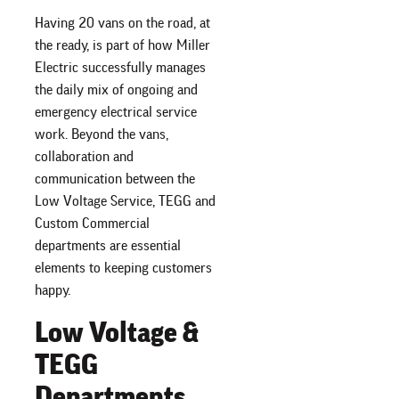
Having 20 vans on the road, at
the ready, is part of how Miller
Electric successfully manages
the daily mix of ongoing and
emergency electrical service
work. Beyond the vans,
collaboration and
communication between the
Low Voltage Service, TEGG and
Custom Commercial
departments are essential
elements to keeping customers
happy.
Low Voltage &
TEGG
Departments