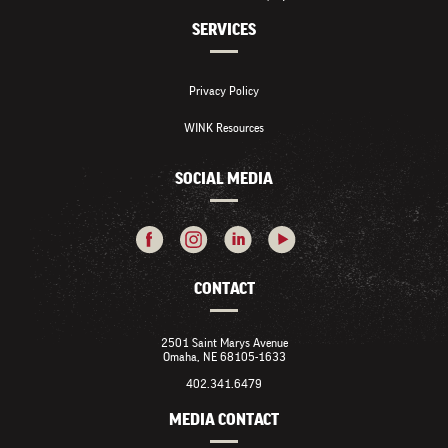
SERVICES
Privacy Policy
WINK Resources
SOCIAL MEDIA
CONTACT
2501 Saint Marys Avenue
Omaha, NE 68105-1633
402.341.6479
MEDIA CONTACT