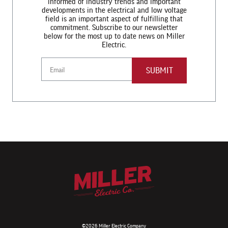
informed of industry trends and important
developments in the electrical and low voltage
field is an important aspect of fulfilling that
commitment. Subscribe to our newsletter
below for the most up to date news on Miller
Electric.
Email
©2026 Miller Electric Company