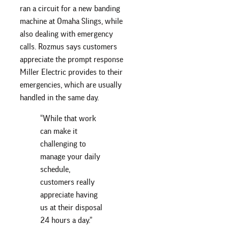
ran a circuit for a new banding
machine at Omaha Slings, while
also dealing with emergency
calls. Rozmus says customers
appreciate the prompt response
Miller Electric provides to their
emergencies, which are usually
handled in the same day.
“While that work
can make it
challenging to
manage your daily
schedule,
customers really
appreciate having
us at their disposal
24 hours a day.”