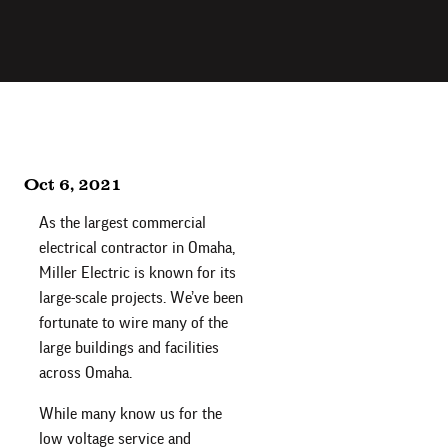
Oct 6, 2021
As the largest commercial
electrical contractor in Omaha,
Miller Electric is known for its
large-scale projects. We’ve been
fortunate to wire many of the
large buildings and facilities
across Omaha.
While many know us for the
low voltage service and