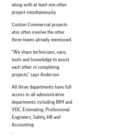
along with at least one other
project simultaneously.
Custom Commercial projects
also often involve the other
three teams already mentioned.
“We share technicians, vans,
tools and knowledge to assist
each other in completing
projects,” says Anderson.
All three departments have full
access to all administrative
departments including BIM and
VDC, Estimating, Professional
Engineers, Safety, HR and
Accounting.