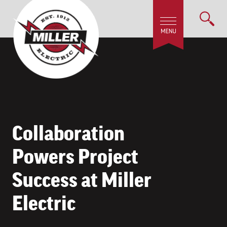
Collaboration
Powers Project
Success at Miller
Electric