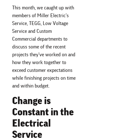
This month, we caught up with
members of Miller Electric’s
Service, TEGG, Low Voltage
Service and Custom
Commercial departments to
discuss some of the recent
projects they’ve worked on and
how they work together to
exceed customer expectations
while finishing projects on time
and within budget.
Change is
Constant in the
Electrical
Service