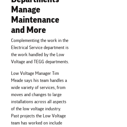
Manage
Maintenance
and More
Complementing the work in the
Electrical Service department is
the work handled by the Low
Voltage and TEGG departments.
Low Voltage Manager Tim
Meade says his team handles a
wide variety of services, from
moves and changes to large
installations across all aspects
of the low voltage industry.
Past projects the Low Voltage
team has worked on include