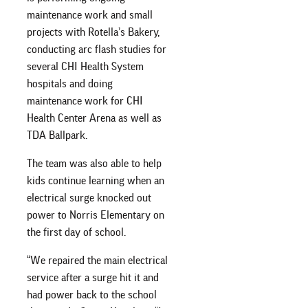
maintenance work and small
projects with Rotella’s Bakery,
conducting arc flash studies for
several CHI Health System
hospitals and doing
maintenance work for CHI
Health Center Arena as well as
TDA Ballpark.
The team was also able to help
kids continue learning when an
electrical surge knocked out
power to Norris Elementary on
the first day of school.
“We repaired the main electrical
service after a surge hit it and
had power back to the school