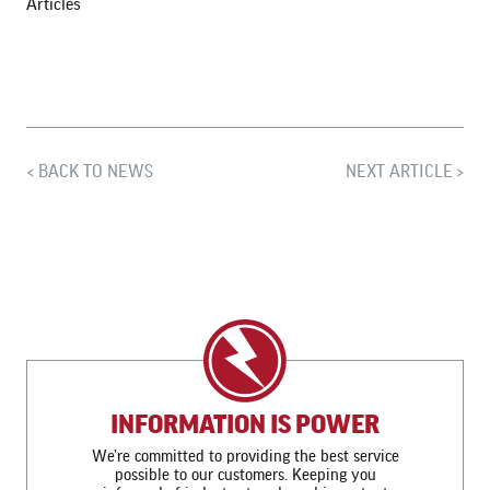
Articles
BACK TO NEWS
NEXT ARTICLE
INFORMATION IS POWER
We’re committed to providing the best service
possible to our customers. Keeping you