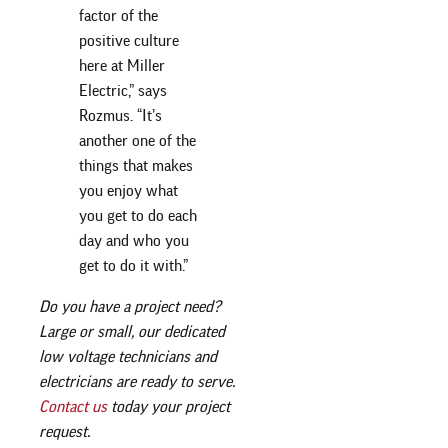
factor of the
positive culture
here at Miller
Electric,” says
Rozmus. “It’s
another one of the
things that makes
you enjoy what
you get to do each
day and who you
get to do it with.”
Do you have a project need?
Large or small, our dedicated
low voltage technicians and
electricians are ready to serve.
Contact us
today your project
request.