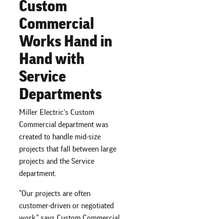
Custom
Commercial
Works Hand in
Hand with
Service
Departments
Miller Electric’s Custom
Commercial department was
created to handle mid-size
projects that fall between large
projects and the Service
department.
“Our projects are often
customer-driven or negotiated
work,” says Custom Commercial