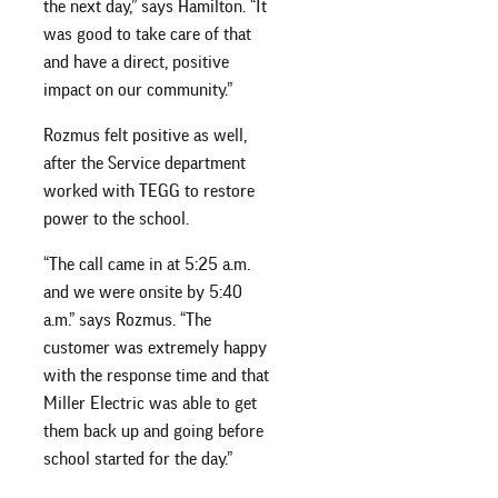
the next day,” says Hamilton. “It
was good to take care of that
and have a direct, positive
impact on our community.”
Rozmus felt positive as well,
after the Service department
worked with TEGG to restore
power to the school.
“The call came in at 5:25 a.m.
and we were onsite by 5:40
a.m.” says Rozmus. “The
customer was extremely happy
with the response time and that
Miller Electric was able to get
them back up and going before
school started for the day.”