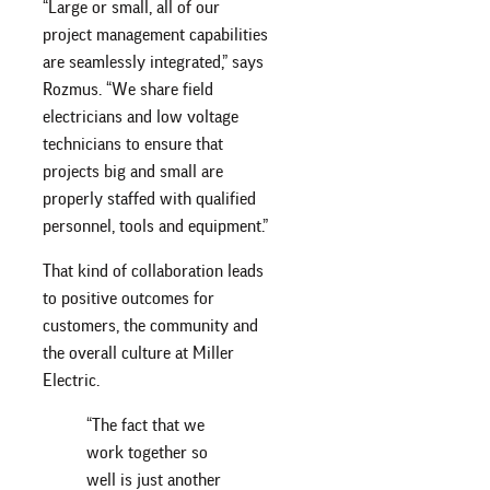
“Large or small, all of our
project management capabilities
are seamlessly integrated,” says
Rozmus. “We share field
electricians and low voltage
technicians to ensure that
projects big and small are
properly staffed with qualified
personnel, tools and equipment.”
That kind of collaboration leads
to positive outcomes for
customers, the community and
the overall culture at Miller
Electric.
“The fact that we
work together so
well is just another