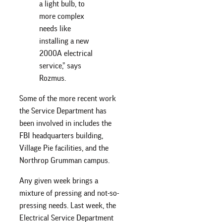
a light bulb, to
more complex
needs like
installing a new
2000A electrical
service,” says
Rozmus.
Some of the more recent work
the Service Department has
been involved in includes the
FBI headquarters building,
Village Pie facilities, and the
Northrop Grumman campus.
Any given week brings a
mixture of pressing and not-so-
pressing needs. Last week, the
Electrical Service Department