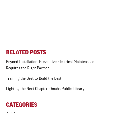
RELATED POSTS
Beyond Installation: Preventive Electrical Maintenance
Requires the Right Partner
Training the Best to Build the Best
Lighting the Next Chapter: Omaha Public Library
CATEGORIES