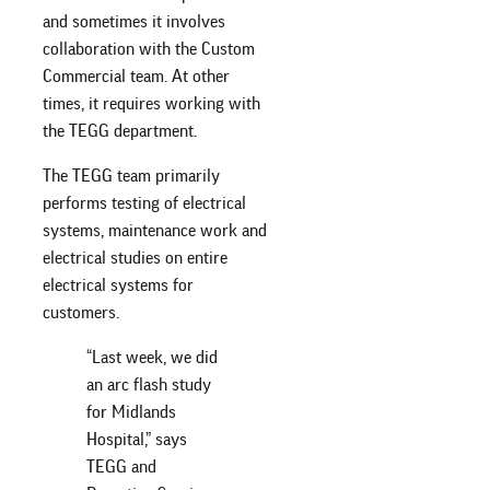
and sometimes it involves
collaboration with the Custom
Commercial team. At other
times, it requires working with
the TEGG department.
The TEGG team primarily
performs testing of electrical
systems, maintenance work and
electrical studies on entire
electrical systems for
customers.
“Last week, we did
an arc flash study
for Midlands
Hospital,” says
TEGG and