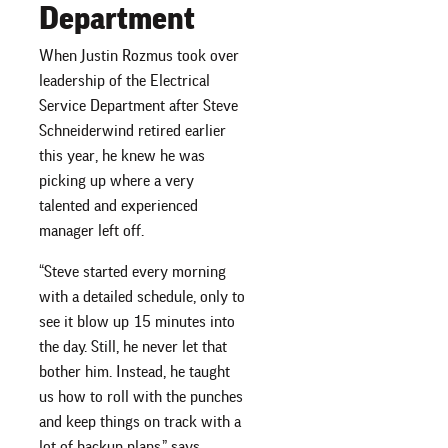
Department
When Justin Rozmus took over
leadership of the Electrical
Service Department after Steve
Schneiderwind retired earlier
this year, he knew he was
picking up where a very
talented and experienced
manager left off.
“Steve started every morning
with a detailed schedule, only to
see it blow up 15 minutes into
the day. Still, he never let that
bother him. Instead, he taught
us how to roll with the punches
and keep things on track with a
lot of backup plans,” says