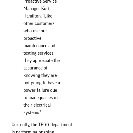
Proactive Service
Manager Kurt
Hamilton. “Like
other customers
who use our
proactive
maintenance and
testing services,
they appreciate the
assurance of
knowing they are
not going to have a
power failure due
to inadequacies in
their electrical
systems.”
Currently, the TEGG department
is performing ongoing