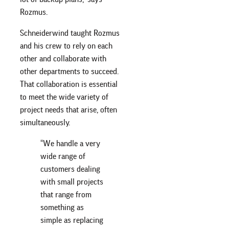
Rozmus.
Schneiderwind taught Rozmus
and his crew to rely on each
other and collaborate with
other departments to succeed.
That collaboration is essential
to meet the wide variety of
project needs that arise, often
simultaneously.
“We handle a very
wide range of
customers dealing
with small projects
that range from
something as
simple as replacing