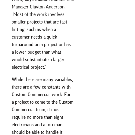
Manager Clayton Anderson.
“Most of the work involves
smaller projects that are fast-
hitting, such as when a
customer needs a quick
turnaround on a project or has
a lower budget than what
would substantiate a larger
electrical project.”
While there are many variables,
there are a few constants with
Custom Commercial work. For
a project to come to the Custom
Commercial team, it must
require no more than eight
electricians and a foreman
should be able to handle it