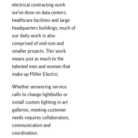
electrical contracting work
we’ve done on data centers,
healthcare facilities and large
headquarters buildings, much of
our daily work is also
comprised of mid-size and
smaller projects. This work
means just as much to the
talented men and women that
make up Miller Electric.
Whether answering service
calls to change lightbulbs or
install custom lighting in art
galleries, meeting customer
needs requires collaboration,
communication and
coordination.