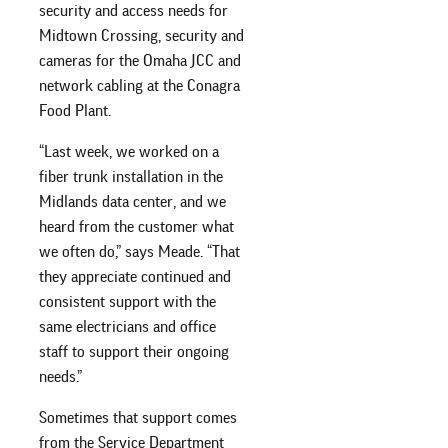
security and access needs for
Midtown Crossing, security and
cameras for the Omaha JCC and
network cabling at the Conagra
Food Plant.
“Last week, we worked on a
fiber trunk installation in the
Midlands data center, and we
heard from the customer what
we often do,” says Meade. “That
they appreciate continued and
consistent support with the
same electricians and office
staff to support their ongoing
needs.”
Sometimes that support comes
from the Service Department