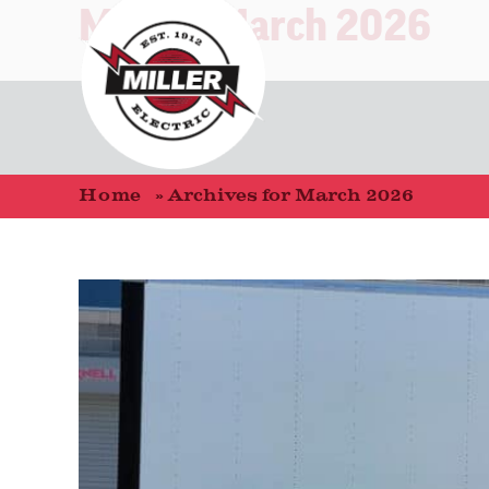
Month:
March 2026
Home
»
Archives for March 2026