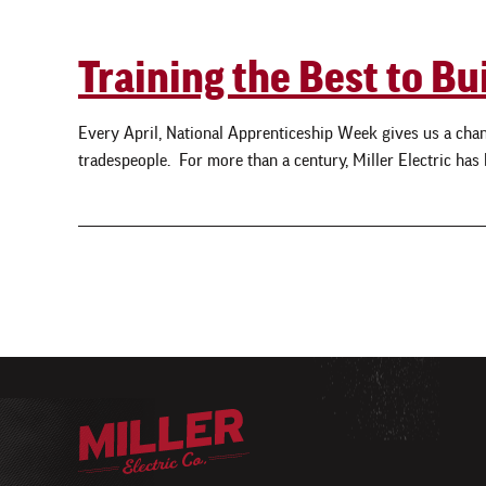
Training the Best to Bu
Every April, National Apprenticeship Week gives us a chanc
tradespeople. For more than a century, Miller Electric has