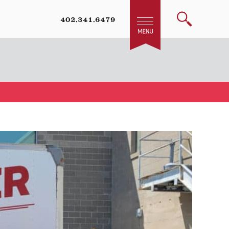
402.341.6479