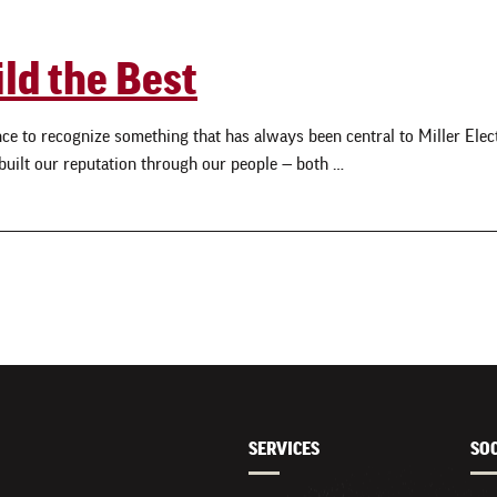
ild the Best
e to recognize something that has always been central to Miller Electri
 built our reputation through our people — both …
SERVICES
SO