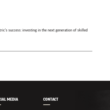
c’s success: investing in the next generation of skilled
CIAL MEDIA
CONTACT