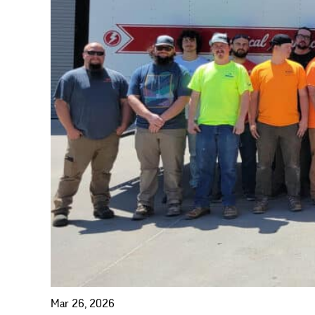
Mar 26, 2026