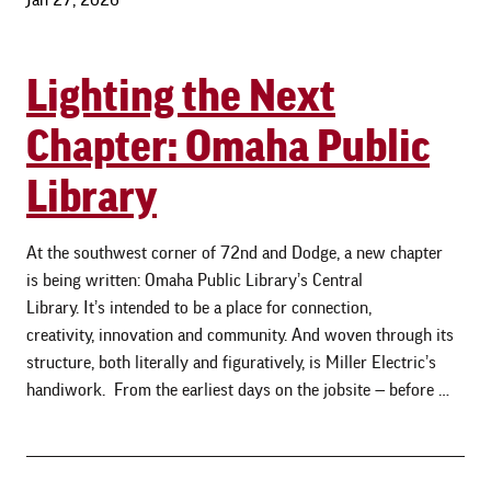
Lighting the Next
Chapter: Omaha Public
Library
At the southwest corner of 72nd and Dodge, a new chapter
is being written: Omaha Public Library’s Central
Library. It’s intended to be a place for connection,
creativity, innovation and community. And woven through its
structure, both literally and figuratively, is Miller Electric’s
handiwork. From the earliest days on the jobsite — before …