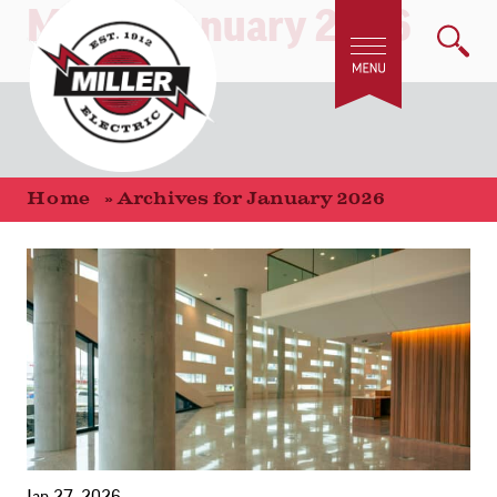
Month:
January 2026
Home
»
Archives for January 2026
Jan 27, 2026