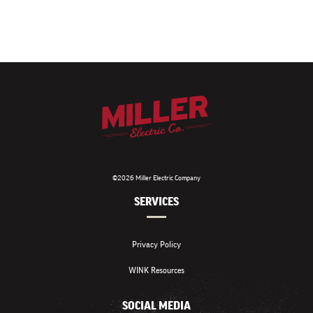
©2026 Miller Electric Company
SERVICES
Privacy Policy
WINK Resources
SOCIAL MEDIA