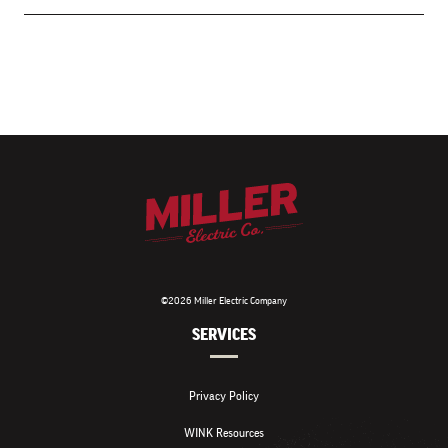
©2026 Miller Electric Company
SERVICES
Privacy Policy
WINK Resources