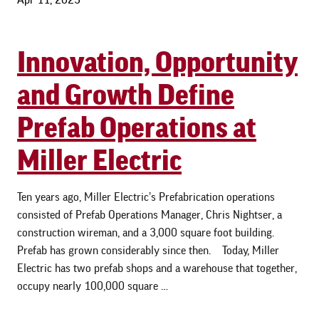
Innovation, Opportunity
and Growth Define
Prefab Operations at
Miller Electric
Ten years ago, Miller Electric’s Prefabrication operations
consisted of Prefab Operations Manager, Chris Nightser, a
construction wireman, and a 3,000 square foot building.
Prefab has grown considerably since then. Today, Miller
Electric has two prefab shops and a warehouse that together,
occupy nearly 100,000 square …