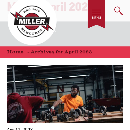
Month:
April 2023
Home
»
Archives for April 2023
Apr 11, 2023