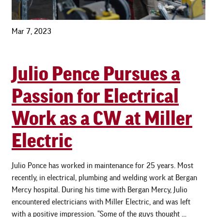
Mar 7, 2023
Julio Pence Pursues a
Passion for Electrical
Work as a CW at Miller
Electric
Julio Ponce has worked in maintenance for 25 years. Most
recently, in electrical, plumbing and welding work at Bergan
Mercy hospital. During his time with Bergan Mercy, Julio
encountered electricians with Miller Electric, and was left
with a positive impression. “Some of the guys thought …