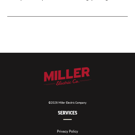
©2026 Miller Electric Company
SERVICES
Privacy Policy