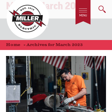
Month:
March 2023
Home
»
Archives for March 2023