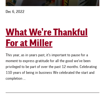
Dec 6, 2022
What We’re Thankful
For at Miller
This year, as in years past, it’s important to pause for a
moment to express gratitude for all the good we’ve been
privileged to be part of over the past 12 months. Celebrating
110 years of being in business We celebrated the start and
completion …