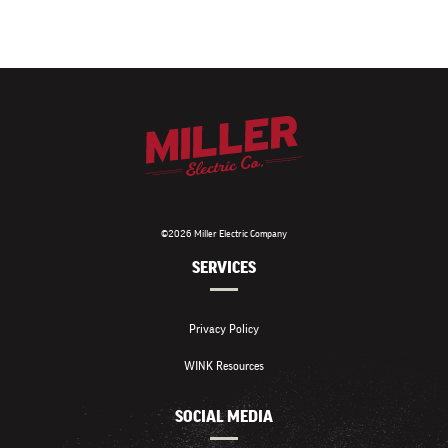
©2026 Miller Electric Company
SERVICES
Privacy Policy
WINK Resources
SOCIAL MEDIA