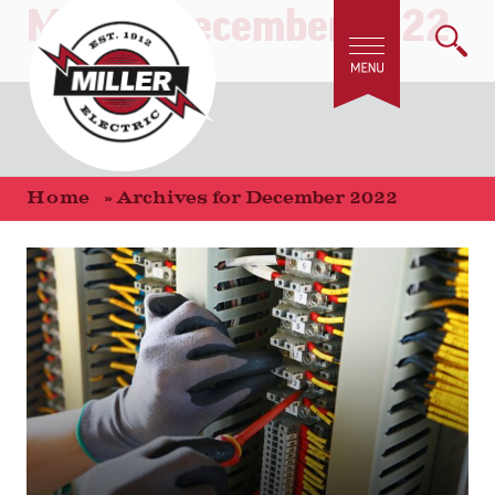
Month:
December 2022
Home
»
Archives for December 2022