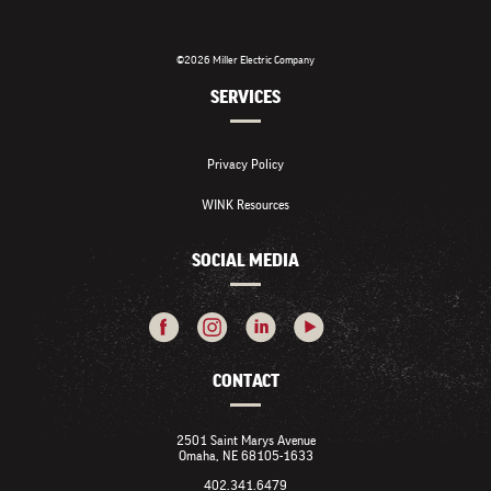
©2026 Miller Electric Company
SERVICES
Privacy Policy
WINK Resources
SOCIAL MEDIA
CONTACT
2501 Saint Marys Avenue
Omaha, NE 68105-1633
402.341.6479