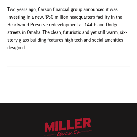
Two years ago, Carson financial group announced it was
investing in a new, $50 million headquarters facility in the
Heartwood Preserve redevelopment at 144th and Dodge
streets in Omaha. The clean, futuristic and yet still warm, six-
story glass building features high-tech and social amenities
designed …