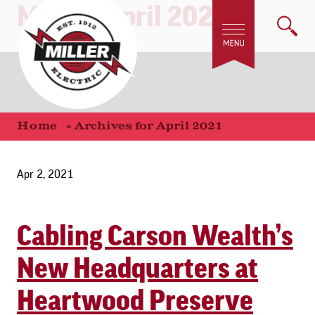
Month:
April 2021
Home
»
Archives for April 2021
Apr 2, 2021
Cabling Carson Wealth’s
New Headquarters at
Heartwood Preserve