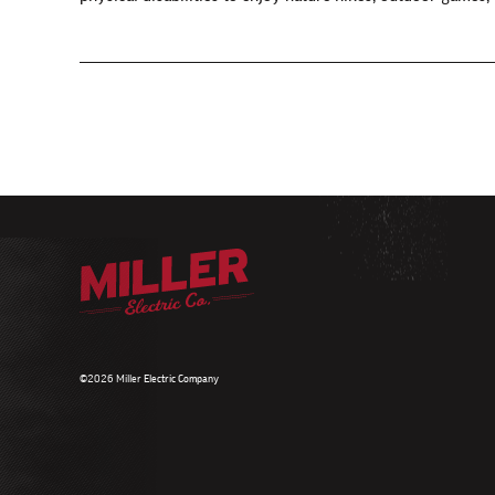
©2026 Miller Electric Company