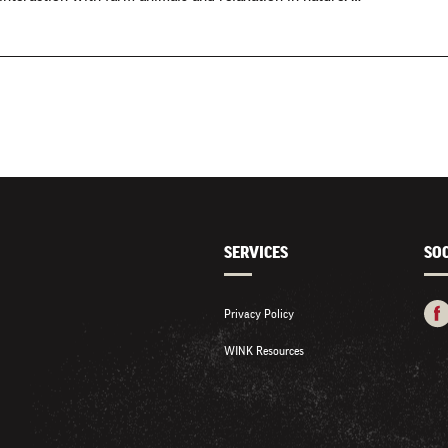
SERVICES
SO
Privacy Policy
WINK Resources