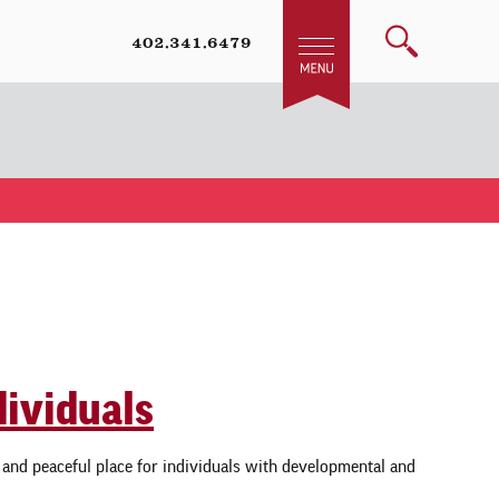
402.341.6479
dividuals
e and peaceful place for individuals with developmental and