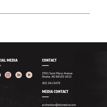
CIAL MEDIA
CONTACT
2501 Saint Marys Avenue
Omaha, NE 68105-1633
402.341.6479
MEDIA CONTACT
arichardson@obicreative.com