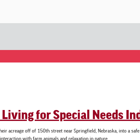
 Living for Special Needs In
eir acreage off of 150th street near Springfield, Nebraska, into a saf
 interaction with farm animals and relaxation in nature. …