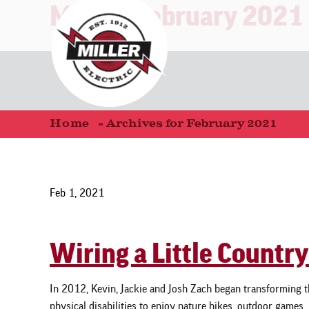
Month:
February 2021
Home
»
Archives for February 2021
Feb 1, 2021
Wiring a Little Country
In 2012, Kevin, Jackie and Josh Zach began transforming th
physical disabilities to enjoy nature hikes, outdoor games,